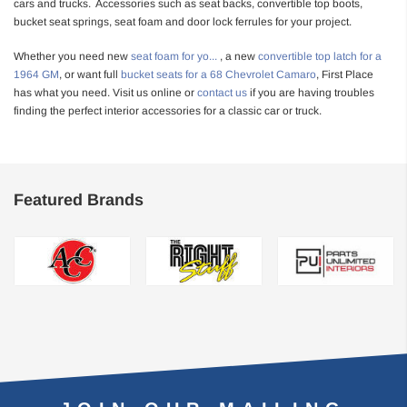
cars and trucks. Accessories such as seat backs, convertible top boots,
bucket seat springs, seat foam and door lock ferrules for your project.
Whether you need new
seat foam for yo
...
, a new
convertible top latch for a
1964 GM
, or want full
bucket seats for a 68 Chevrolet Camaro
, First Place
has what you need. Visit us online or
contact us
if you are having troubles
finding the perfect interior accessories for a classic car or truck.
Featured Brands