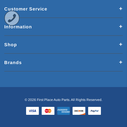
Customer Service
Information
Shop
Brands
© 2026 First Place Auto Parts. All Rights Reserved.