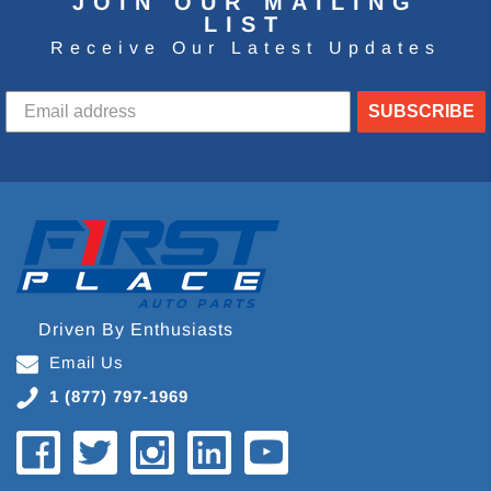
JOIN OUR MAILING
LIST
Receive Our Latest Updates
SUBSCRIBE
Driven By Enthusiasts
Email Us
1 (877) 797-1969