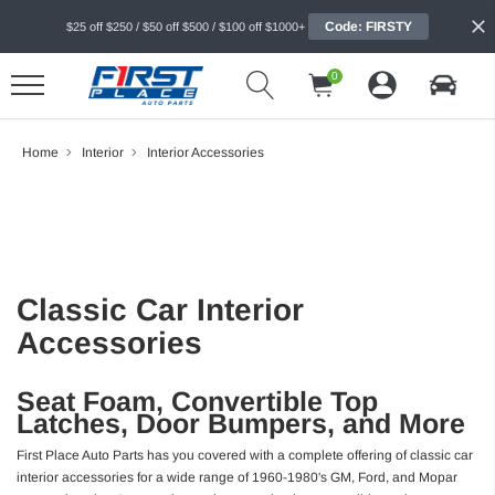
Code: FIRSTY
$25 off $250 / $50 off $500 / $100 off $1000+
0
Home
Interior
Interior Accessories
Classic Car Interior
Accessories
Seat Foam, Convertible Top
Latches, Door Bumpers, and More
First Place Auto Parts has you covered with a complete offering of classic car
interior accessories for a wide range of 1960-1980's GM, Ford, and Mopar