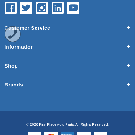
Customer Service
Information
Shop
Brands
© 2026 First Place Auto Parts. All Rights Reserved.