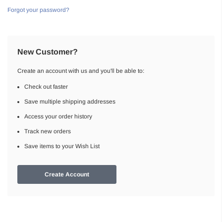
Forgot your password?
New Customer?
Create an account with us and you'll be able to:
Check out faster
Save multiple shipping addresses
Access your order history
Track new orders
Save items to your Wish List
Create Account