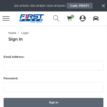
Code: FIRSTY
$25 off $250 / $50 off $500 / $100 off $1000+
0
Home
Login
Sign In
Email Address:
Password: