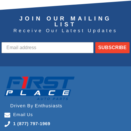
JOIN OUR MAILING
LIST
Receive Our Latest Updates
SUBSCRIBE
Driven By Enthusiasts
Email Us
1 (877) 797-1969