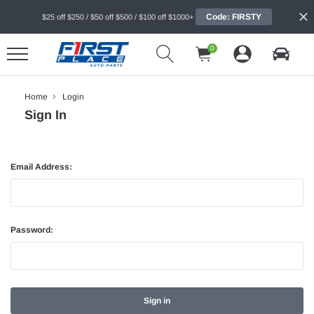
Code: FIRSTY
$25 off $250 / $50 off $500 / $100 off $1000+
0
Home
Login
Sign In
Email Address:
Password: