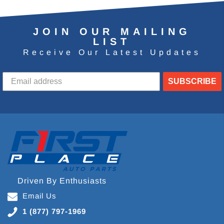
JOIN OUR MAILING
LIST
Receive Our Latest Updates
SUBSCRIBE
Driven By Enthusiasts
Email Us
1 (877) 797-1969