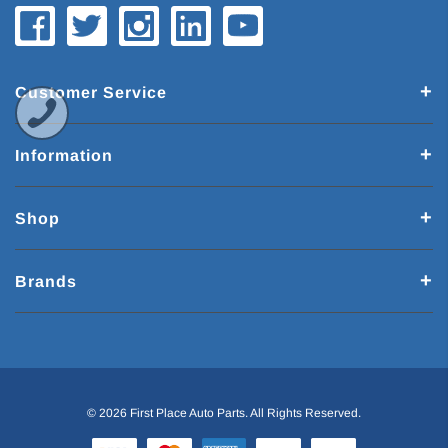
Customer Service
Information
Shop
Brands
© 2026 First Place Auto Parts. All Rights Reserved.