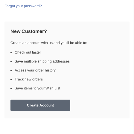
Forgot your password?
New Customer?
Create an account with us and you'll be able to:
Check out faster
Save multiple shipping addresses
Access your order history
Track new orders
Save items to your Wish List
Create Account