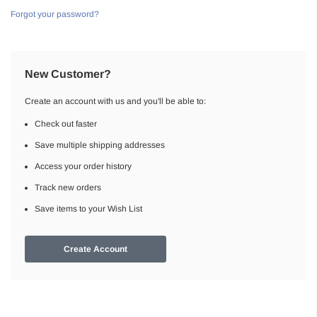
Forgot your password?
New Customer?
Create an account with us and you'll be able to:
Check out faster
Save multiple shipping addresses
Access your order history
Track new orders
Save items to your Wish List
Create Account