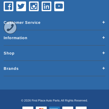
Customer Service
Information
Shop
Brands
© 2026 First Place Auto Parts. All Rights Reserved.