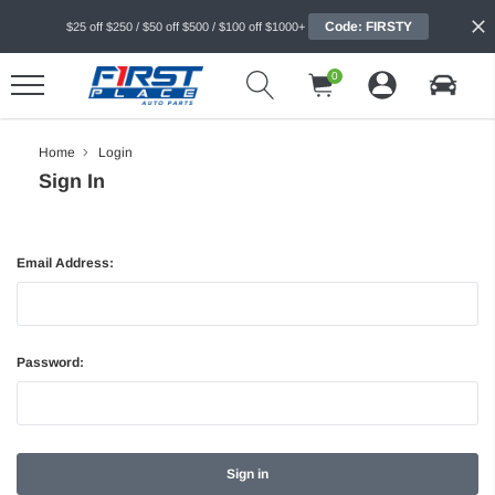
Code: FIRSTY
$25 off $250 / $50 off $500 / $100 off $1000+
0
Home
Login
Sign In
Email Address:
Password: