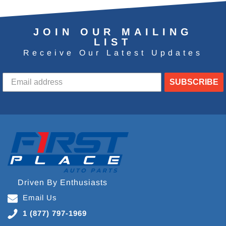
JOIN OUR MAILING
LIST
Receive Our Latest Updates
SUBSCRIBE
Driven By Enthusiasts
Email Us
1 (877) 797-1969