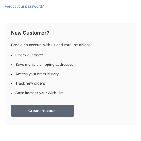
Forgot your password?
New Customer?
Create an account with us and you'll be able to:
Check out faster
Save multiple shipping addresses
Access your order history
Track new orders
Save items to your Wish List
Create Account