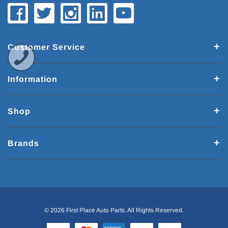
Customer Service
Information
Shop
Brands
© 2026 First Place Auto Parts. All Rights Reserved.