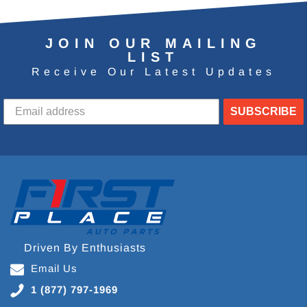
JOIN OUR MAILING
LIST
Receive Our Latest Updates
SUBSCRIBE
Driven By Enthusiasts
Email Us
1 (877) 797-1969