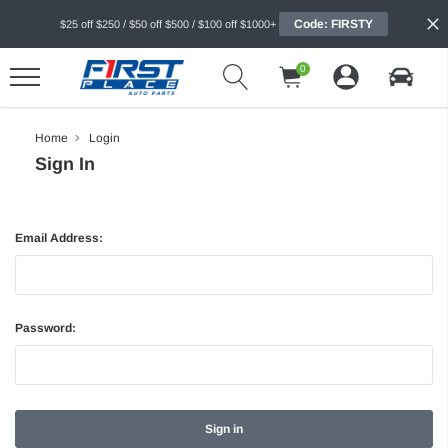
Code: FIRSTY
$25 off $250 / $50 off $500 / $100 off $1000+
0
Home
Login
Sign In
Email Address:
Password: