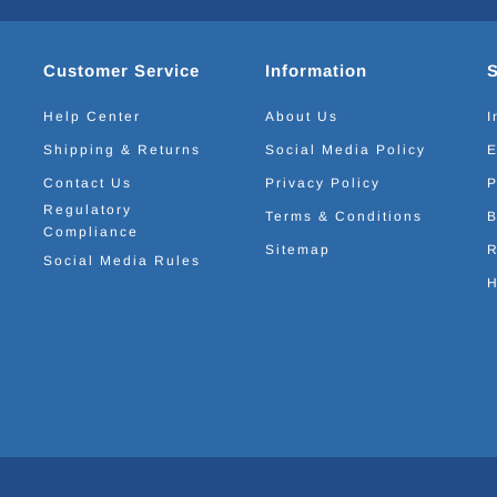
Customer Service
Information
Help Center
About Us
I
Shipping & Returns
Social Media Policy
E
Contact Us
Privacy Policy
P
Regulatory
Terms & Conditions
B
Compliance
Sitemap
R
Social Media Rules
H