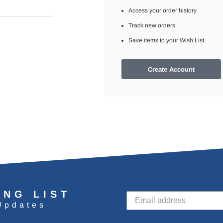
Access your order history
Track new orders
Save items to your Wish List
Create Account
ING LIST
Updates