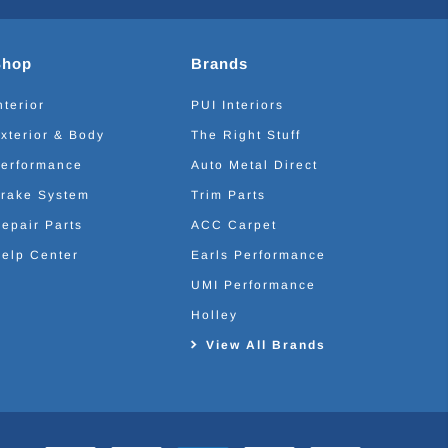
Shop
Brands
nterior
PUI Interiors
xterior & Body
The Right Stuff
erformance
Auto Metal Direct
rake System
Trim Parts
epair Parts
ACC Carpet
elp Center
Earls Performance
UMI Performance
Holley
View All Brands