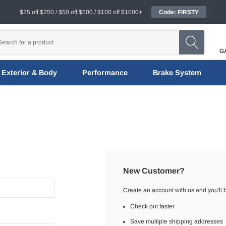
$25 off $250 / $50 off $500 / $100 off $1000+
Code: FIRSTY
G
Exterior & Body
Performance
Brake System
New Customer?
Create an account with us and you'll b
Check out faster
Save multiple shipping addresses