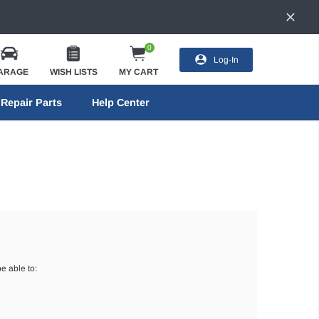
0
Log-In
ARAGE
WISH LISTS
MY CART
Repair Parts
Help Center
e able to: