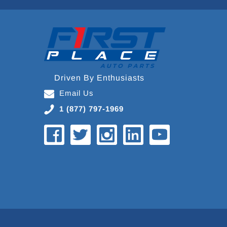
Driven By Enthusiasts
Email Us
1 (877) 797-1969