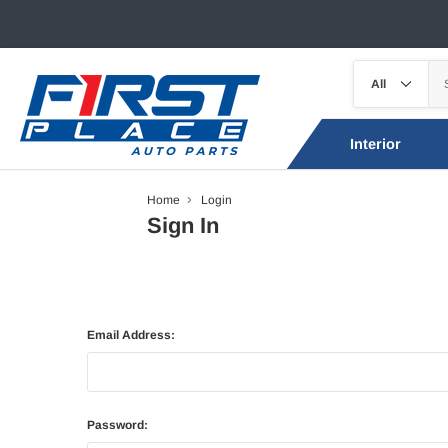
Interior
Home
Login
Sign In
Email Address:
Password: