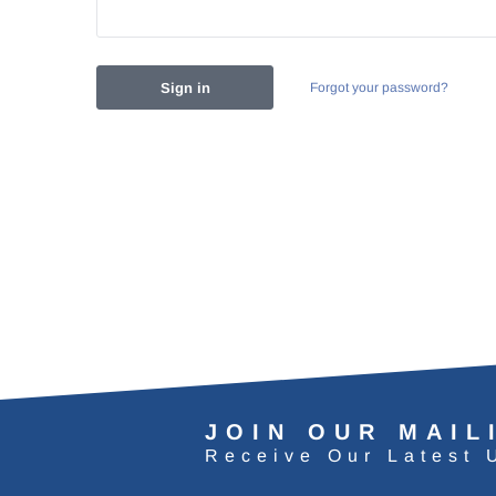
Forgot your password?
JOIN OUR MAIL
Receive Our Latest 