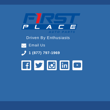
Driven By Enthusiasts
Email Us
1 (877) 797-1969