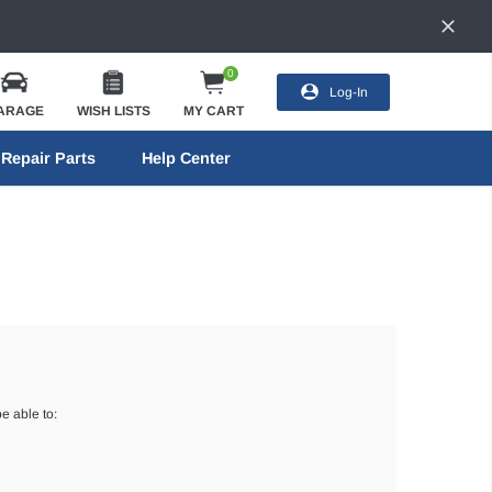
0
Log-In
ARAGE
WISH LISTS
MY CART
Repair Parts
Help Center
e able to: