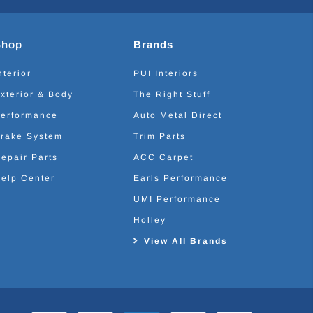
Shop
Brands
nterior
PUI Interiors
xterior & Body
The Right Stuff
erformance
Auto Metal Direct
rake System
Trim Parts
epair Parts
ACC Carpet
elp Center
Earls Performance
UMI Performance
Holley
View All Brands