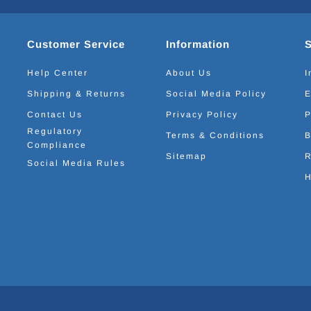
Customer Service
Information
Help Center
About Us
I
Shipping & Returns
Social Media Policy
E
Contact Us
Privacy Policy
P
Regulatory
Terms & Conditions
B
Compliance
Sitemap
R
Social Media Rules
H