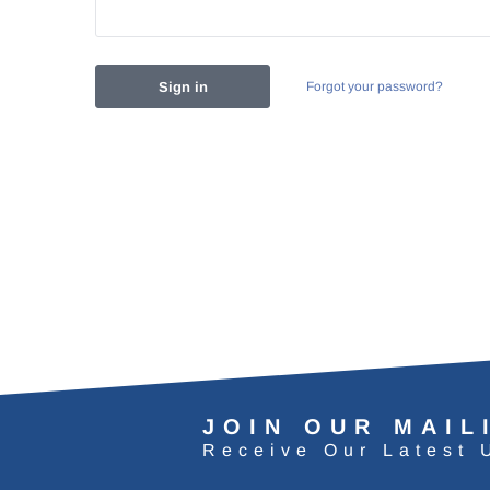
Forgot your password?
JOIN OUR MAIL
Receive Our Latest 