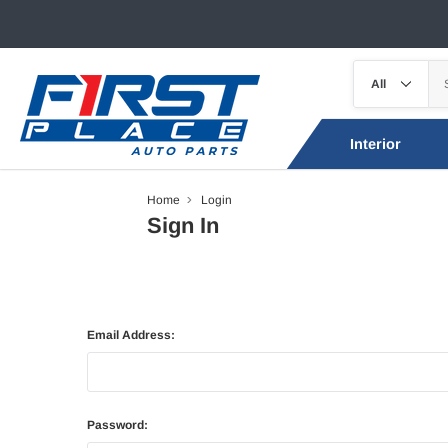
Interior
Home
Login
Sign In
Email Address:
Password: