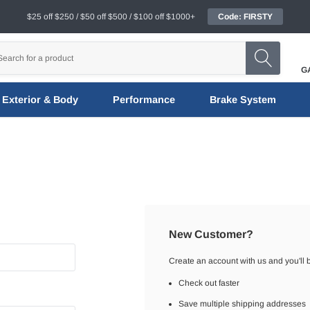
$25 off $250 / $50 off $500 / $100 off $1000+
Code: FIRSTY
G
Exterior & Body
Performance
Brake System
New Customer?
Create an account with us and you'll b
Check out faster
Save multiple shipping addresses