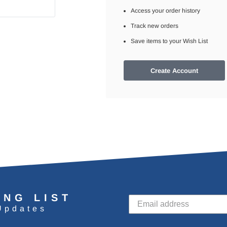
Access your order history
Track new orders
Save items to your Wish List
Create Account
ING LIST
Updates