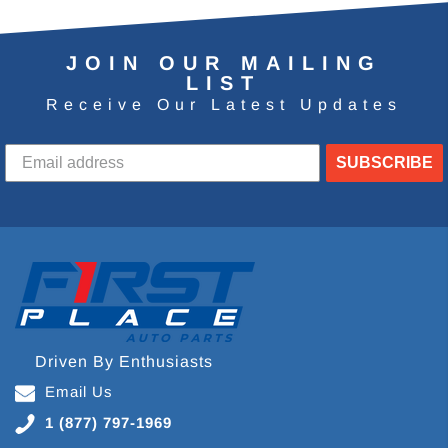
JOIN OUR MAILING
LIST
Receive Our Latest Updates
SUBSCRIBE
Driven By Enthusiasts
Email Us
1 (877) 797-1969