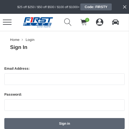
Code: FIRSTY
$25 off $250 / $50 off $500 / $100 off $1000+
0
Home
Login
Sign In
Email Address:
Password: