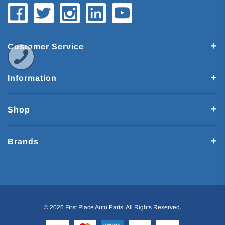
Customer Service
Information
Shop
Brands
© 2026 First Place Auto Parts. All Rights Reserved.