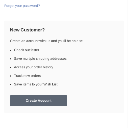
Forgot your password?
New Customer?
Create an account with us and you'll be able to:
Check out faster
Save multiple shipping addresses
Access your order history
Track new orders
Save items to your Wish List
Create Account