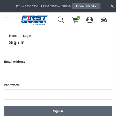
Code: FIRSTY
$25 off $250 / $50 off $500 / $100 off $1000+
0
Home
Login
Sign In
Email Address:
Password: