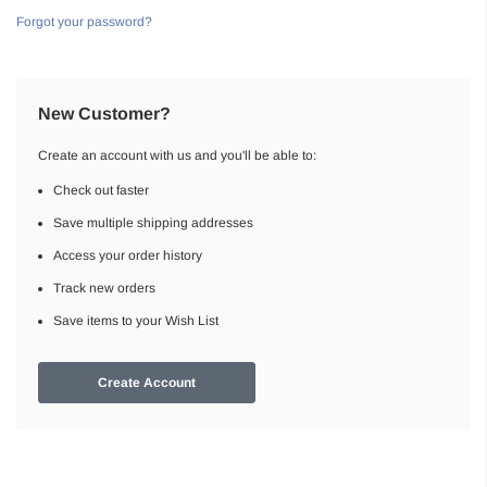
Forgot your password?
New Customer?
Create an account with us and you'll be able to:
Check out faster
Save multiple shipping addresses
Access your order history
Track new orders
Save items to your Wish List
Create Account