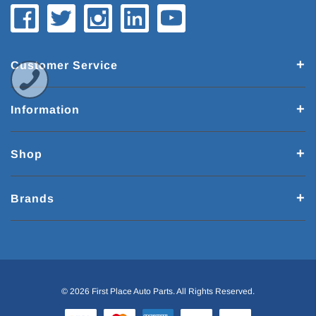
Customer Service
Information
Shop
Brands
© 2026 First Place Auto Parts. All Rights Reserved.