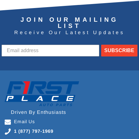
JOIN OUR MAILING
LIST
Receive Our Latest Updates
SUBSCRIBE
Driven By Enthusiasts
Email Us
1 (877) 797-1969