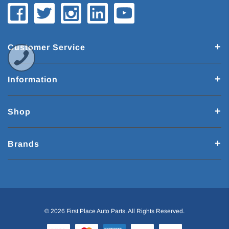
Customer Service
Information
Shop
Brands
© 2026 First Place Auto Parts. All Rights Reserved.