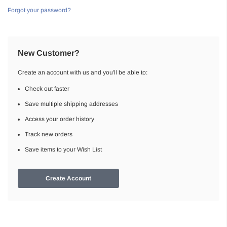
Forgot your password?
New Customer?
Create an account with us and you'll be able to:
Check out faster
Save multiple shipping addresses
Access your order history
Track new orders
Save items to your Wish List
Create Account