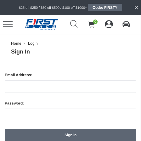
Code: FIRSTY
$25 off $250 / $50 off $500 / $100 off $1000+
0
Home
Login
Sign In
Email Address:
Password: