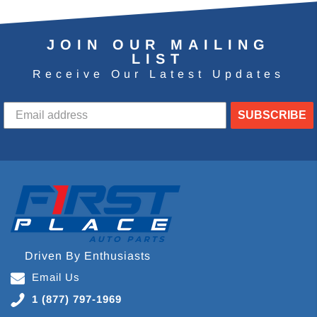
JOIN OUR MAILING
LIST
Receive Our Latest Updates
SUBSCRIBE
Driven By Enthusiasts
Email Us
1 (877) 797-1969