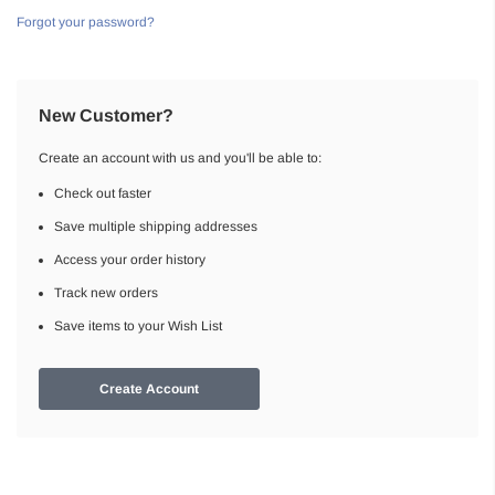
Forgot your password?
New Customer?
Create an account with us and you'll be able to:
Check out faster
Save multiple shipping addresses
Access your order history
Track new orders
Save items to your Wish List
Create Account