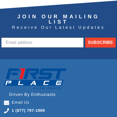
JOIN OUR MAILING
LIST
Receive Our Latest Updates
SUBSCRIBE
Driven By Enthusiasts
Email Us
1 (877) 797-1969