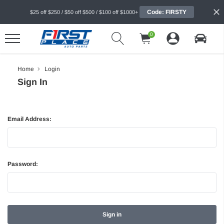
Code: FIRSTY
$25 off $250 / $50 off $500 / $100 off $1000+
0
Home
Login
Sign In
Email Address:
Password: