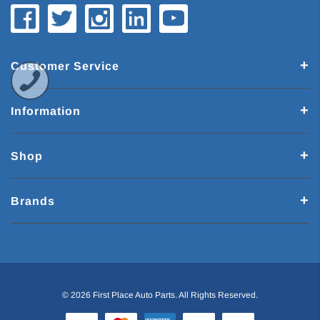
Customer Service
Information
Shop
Brands
© 2026 First Place Auto Parts. All Rights Reserved.