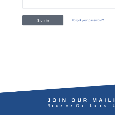
Forgot your password?
JOIN OUR MAIL
Receive Our Latest 