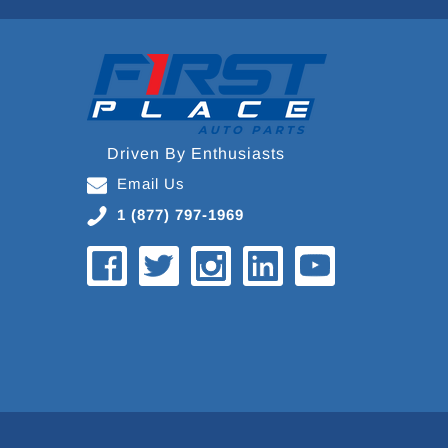
Driven By Enthusiasts
Email Us
1 (877) 797-1969