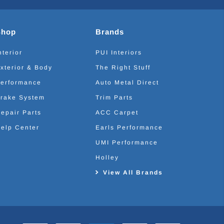
Shop
Brands
nterior
PUI Interiors
xterior & Body
The Right Stuff
erformance
Auto Metal Direct
rake System
Trim Parts
epair Parts
ACC Carpet
elp Center
Earls Performance
UMI Performance
Holley
View All Brands