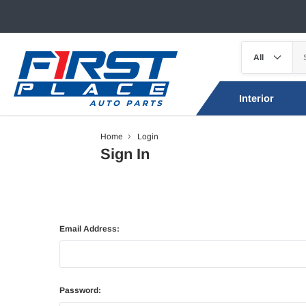
Interior
Home
Login
Sign In
Email Address:
Password: