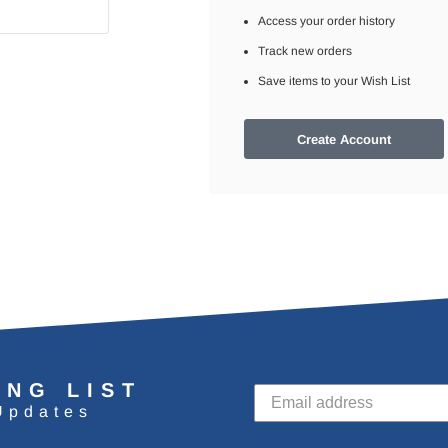
Access your order history
Track new orders
Save items to your Wish List
Create Account
ING LIST
Updates