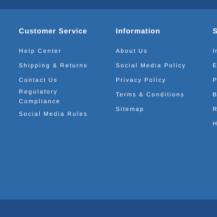
Customer Service
Information
Help Center
About Us
I
Shipping & Returns
Social Media Policy
E
Contact Us
Privacy Policy
P
Regulatory
Terms & Conditions
B
Compliance
Sitemap
R
Social Media Rules
H