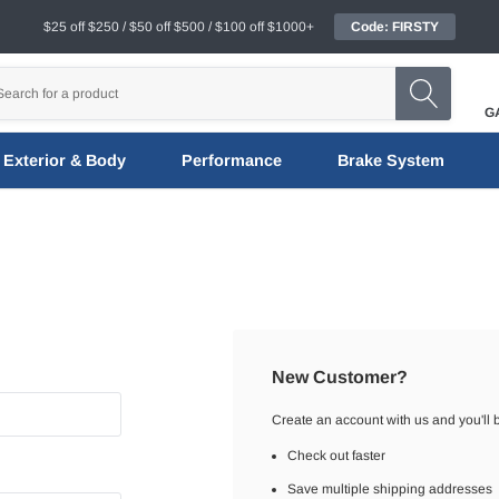
$25 off $250 / $50 off $500 / $100 off $1000+
Code: FIRSTY
G
Exterior & Body
Performance
Brake System
New Customer?
Create an account with us and you'll b
Check out faster
Save multiple shipping addresses