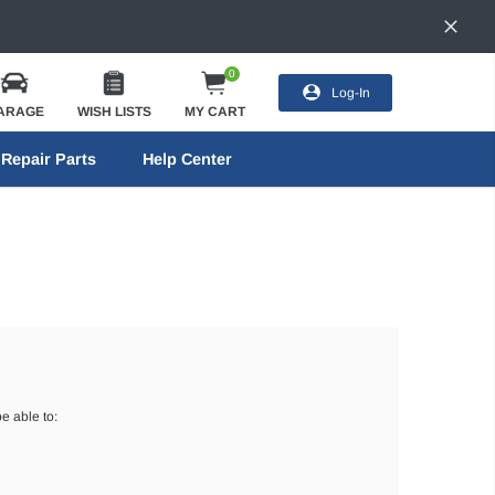
0
Log-In
ARAGE
WISH LISTS
MY CART
Repair Parts
Help Center
e able to: