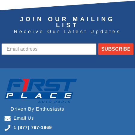
JOIN OUR MAILING
LIST
Receive Our Latest Updates
SUBSCRIBE
Driven By Enthusiasts
Email Us
1 (877) 797-1969