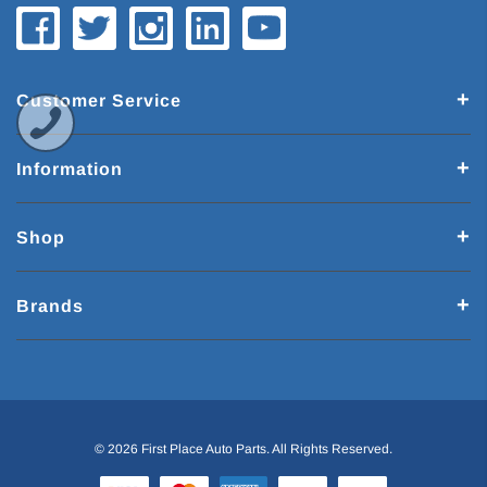
Customer Service
Information
Shop
Brands
© 2026 First Place Auto Parts. All Rights Reserved.