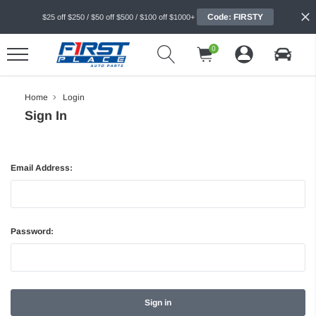
Code: FIRSTY
$25 off $250 / $50 off $500 / $100 off $1000+
0
Home
Login
Sign In
Email Address:
Password: