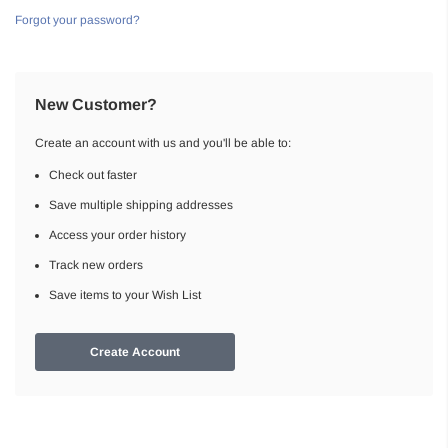
Forgot your password?
New Customer?
Create an account with us and you'll be able to:
Check out faster
Save multiple shipping addresses
Access your order history
Track new orders
Save items to your Wish List
Create Account