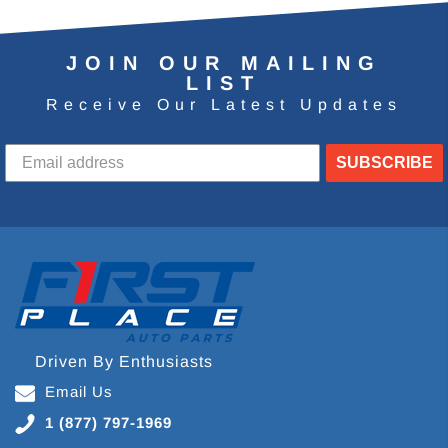
JOIN OUR MAILING
LIST
Receive Our Latest Updates
SUBSCRIBE
Driven By Enthusiasts
Email Us
1 (877) 797-1969