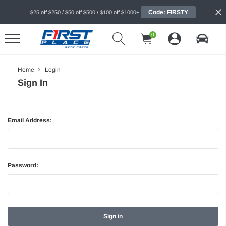
Code: FIRSTY
$25 off $250 / $50 off $500 / $100 off $1000+
0
Home
Login
Sign In
Email Address:
Password: