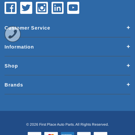
Customer Service
Information
Shop
Brands
© 2026 First Place Auto Parts. All Rights Reserved.