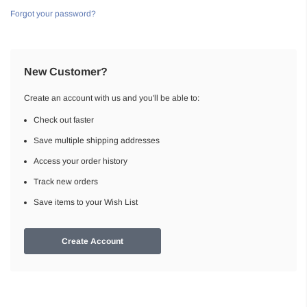
Forgot your password?
New Customer?
Create an account with us and you'll be able to:
Check out faster
Save multiple shipping addresses
Access your order history
Track new orders
Save items to your Wish List
Create Account