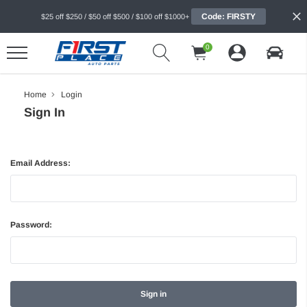
Code: FIRSTY
$25 off $250 / $50 off $500 / $100 off $1000+
0
Home
Login
Sign In
Email Address:
Password: