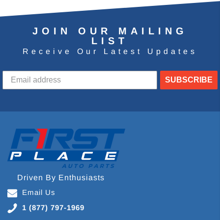
JOIN OUR MAILING
LIST
Receive Our Latest Updates
SUBSCRIBE
Driven By Enthusiasts
Email Us
1 (877) 797-1969