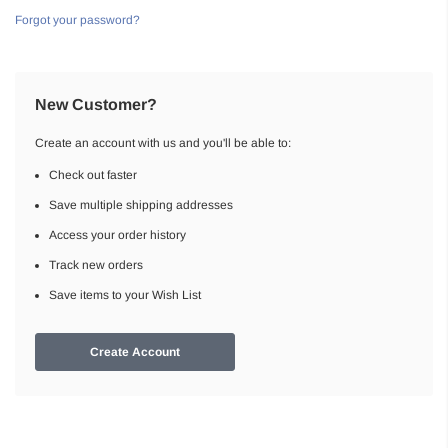
Forgot your password?
New Customer?
Create an account with us and you'll be able to:
Check out faster
Save multiple shipping addresses
Access your order history
Track new orders
Save items to your Wish List
Create Account