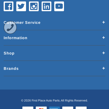
Customer Service
Information
Shop
Brands
© 2026 First Place Auto Parts. All Rights Reserved.