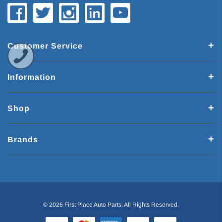
Customer Service
Information
Shop
Brands
© 2026 First Place Auto Parts. All Rights Reserved.