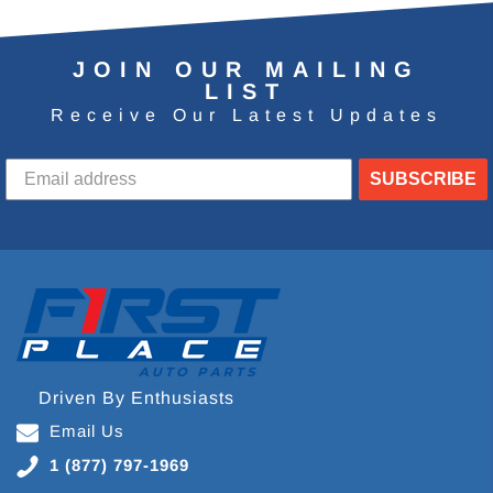
JOIN OUR MAILING
LIST
Receive Our Latest Updates
SUBSCRIBE
Driven By Enthusiasts
Email Us
1 (877) 797-1969