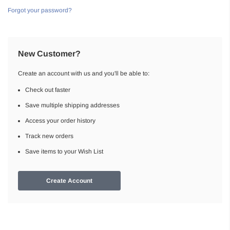
Forgot your password?
New Customer?
Create an account with us and you'll be able to:
Check out faster
Save multiple shipping addresses
Access your order history
Track new orders
Save items to your Wish List
Create Account