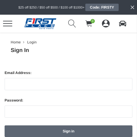
Code: FIRSTY
$25 off $250 / $50 off $500 / $100 off $1000+
0
Home
Login
Sign In
Email Address:
Password: