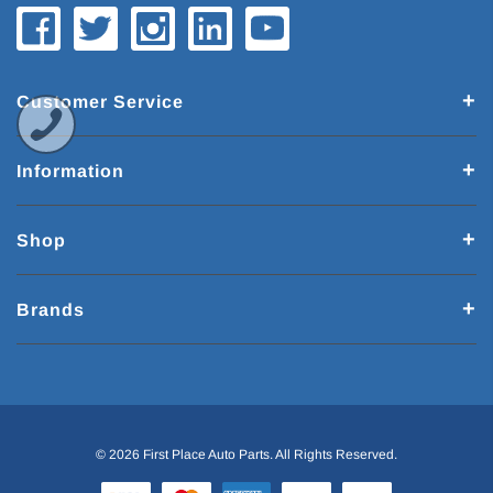
Customer Service
Information
Shop
Brands
© 2026 First Place Auto Parts. All Rights Reserved.