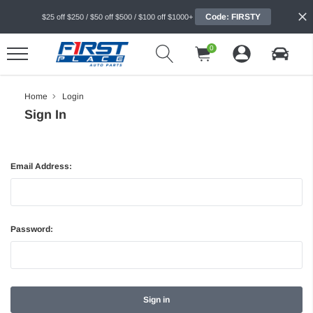
Code: FIRSTY
$25 off $250 / $50 off $500 / $100 off $1000+
0
Home
Login
Sign In
Email Address:
Password: