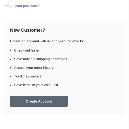
Forgot your password?
New Customer?
Create an account with us and you'll be able to:
Check out faster
Save multiple shipping addresses
Access your order history
Track new orders
Save items to your Wish List
Create Account