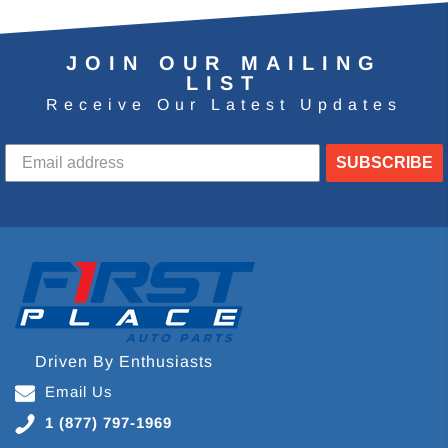
JOIN OUR MAILING
LIST
Receive Our Latest Updates
SUBSCRIBE
Driven By Enthusiasts
Email Us
1 (877) 797-1969