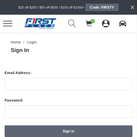
Code: FIRSTY
$25 off $250 / $50 off $500 / $100 off $1000+
0
Home
Login
Sign In
Email Address:
Password: