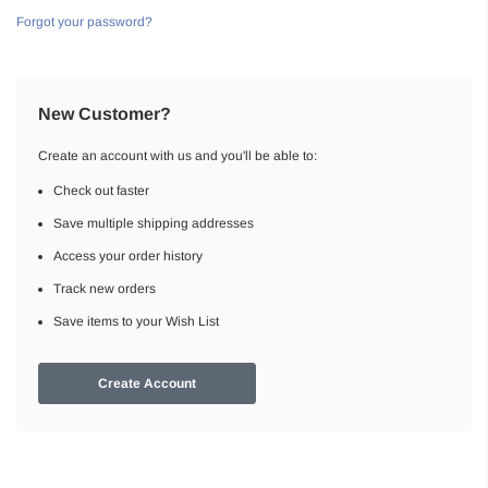
Forgot your password?
New Customer?
Create an account with us and you'll be able to:
Check out faster
Save multiple shipping addresses
Access your order history
Track new orders
Save items to your Wish List
Create Account