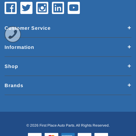
Customer Service
Information
Shop
Brands
© 2026 First Place Auto Parts. All Rights Reserved.