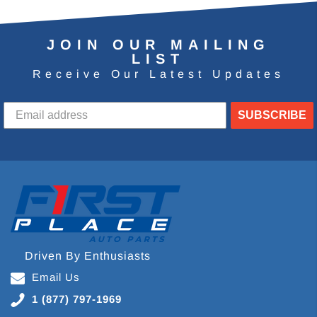
JOIN OUR MAILING
LIST
Receive Our Latest Updates
SUBSCRIBE
Driven By Enthusiasts
Email Us
1 (877) 797-1969