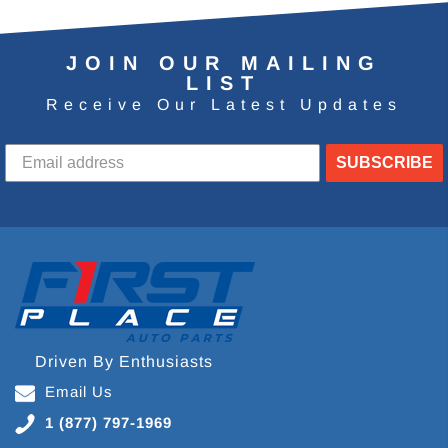
JOIN OUR MAILING
LIST
Receive Our Latest Updates
SUBSCRIBE
Driven By Enthusiasts
Email Us
1 (877) 797-1969