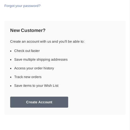
Forgot your password?
New Customer?
Create an account with us and you'll be able to:
Check out faster
Save multiple shipping addresses
Access your order history
Track new orders
Save items to your Wish List
Create Account