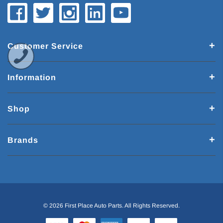
Customer Service
Information
Shop
Brands
© 2026 First Place Auto Parts. All Rights Reserved.