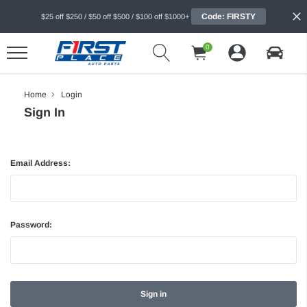
Code: FIRSTY
$25 off $250 / $50 off $500 / $100 off $1000+
0
Home
Login
Sign In
Email Address:
Password: