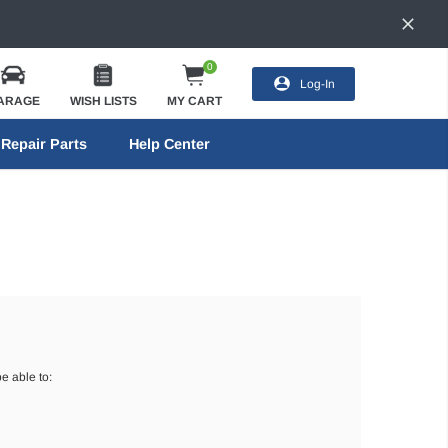
0
Log-In
ARAGE
WISH LISTS
MY CART
Repair Parts
Help Center
e able to: