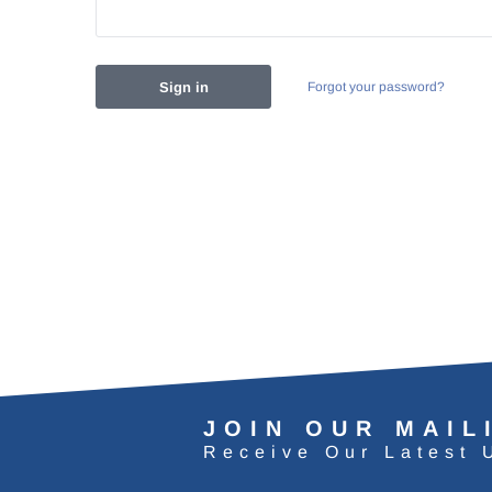
Forgot your password?
JOIN OUR MAIL
Receive Our Latest 