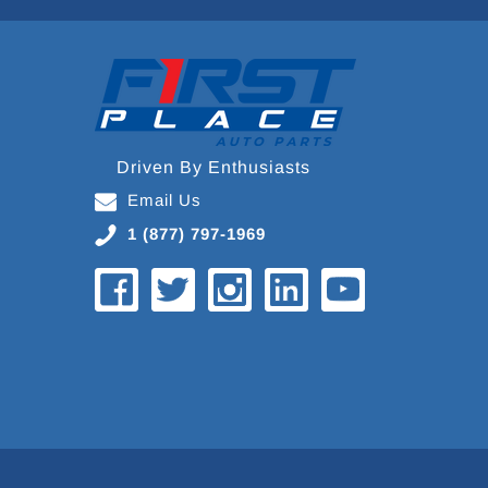
Driven By Enthusiasts
Email Us
1 (877) 797-1969