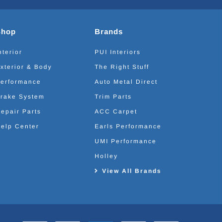
Shop
Brands
nterior
PUI Interiors
xterior & Body
The Right Stuff
erformance
Auto Metal Direct
rake System
Trim Parts
epair Parts
ACC Carpet
elp Center
Earls Performance
UMI Performance
Holley
View All Brands