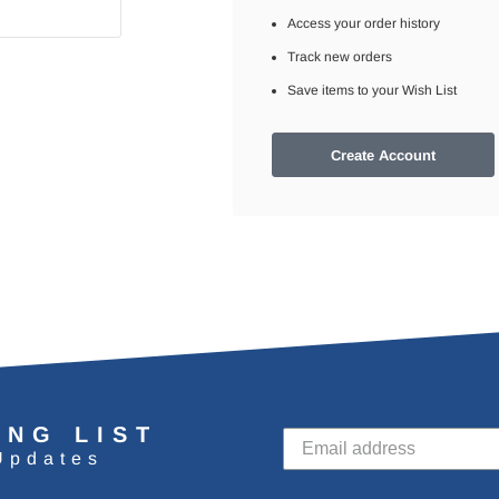
Access your order history
Track new orders
Save items to your Wish List
Create Account
ING LIST
Updates