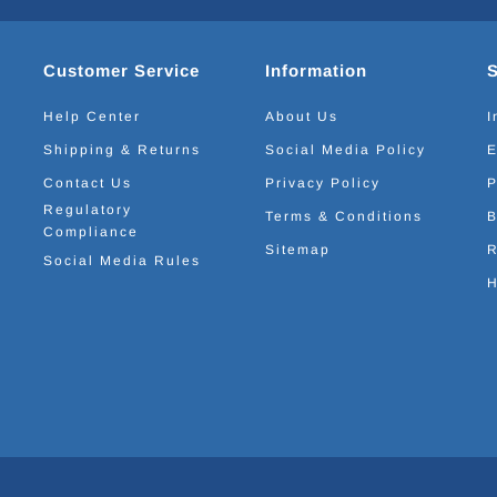
Customer Service
Information
Help Center
About Us
I
Shipping & Returns
Social Media Policy
E
Contact Us
Privacy Policy
P
Regulatory
Terms & Conditions
B
Compliance
Sitemap
R
Social Media Rules
H