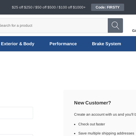
$25 off $250 / $50 off $500 / $100 off $1000+
Code: FIRSTY
G
Exterior & Body
Performance
Brake System
New Customer?
Create an account with us and you'll b
Check out faster
Save multiple shipping addresses