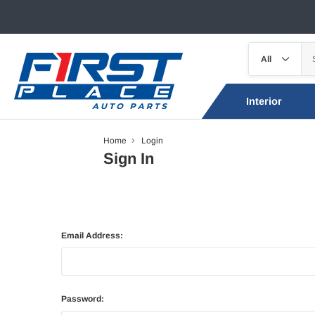
Interior
Home
Login
Sign In
Email Address:
Password: