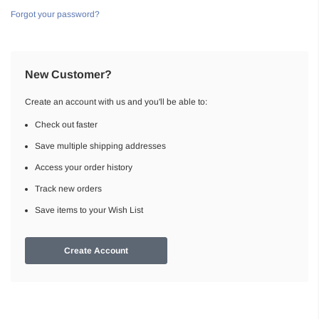
Forgot your password?
New Customer?
Create an account with us and you'll be able to:
Check out faster
Save multiple shipping addresses
Access your order history
Track new orders
Save items to your Wish List
Create Account