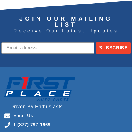
JOIN OUR MAILING
LIST
Receive Our Latest Updates
SUBSCRIBE
Driven By Enthusiasts
Email Us
1 (877) 797-1969