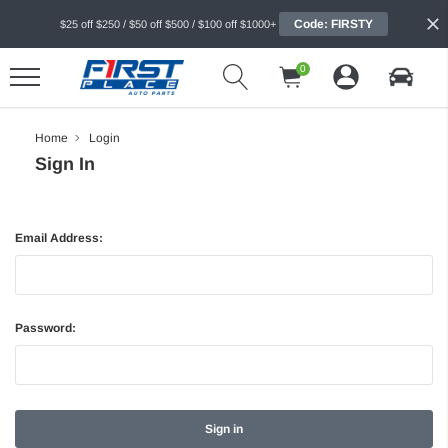
Code: FIRSTY
$25 off $250 / $50 off $500 / $100 off $1000+
0
Home
Login
Sign In
Email Address:
Password: