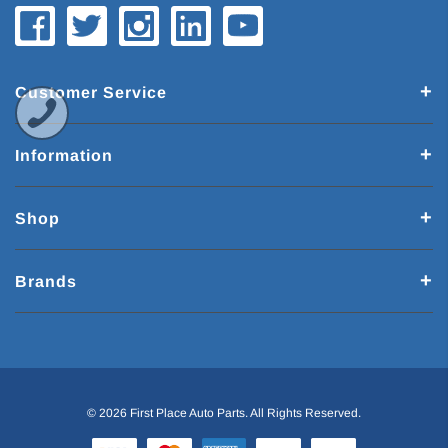
Customer Service
Information
Shop
Brands
© 2026 First Place Auto Parts. All Rights Reserved.