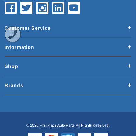
Customer Service
Information
Shop
Brands
© 2026 First Place Auto Parts. All Rights Reserved.