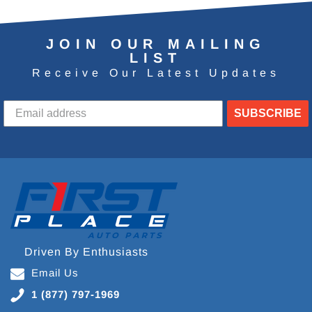
JOIN OUR MAILING
LIST
Receive Our Latest Updates
SUBSCRIBE
Driven By Enthusiasts
Email Us
1 (877) 797-1969