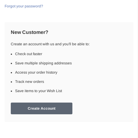
Forgot your password?
New Customer?
Create an account with us and you'll be able to:
Check out faster
Save multiple shipping addresses
Access your order history
Track new orders
Save items to your Wish List
Create Account