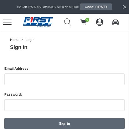
Code: FIRSTY
$25 off $250 / $50 off $500 / $100 off $1000+
0
Home
Login
Sign In
Email Address:
Password: