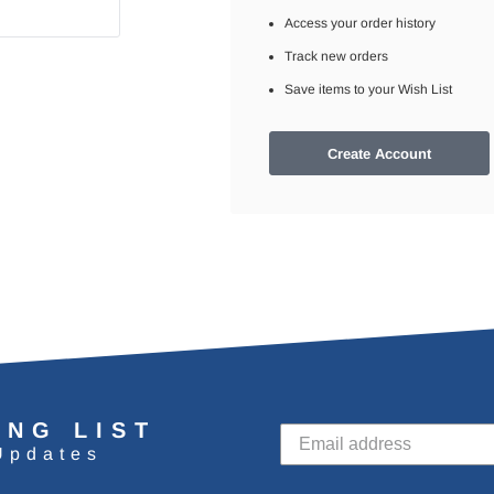
Access your order history
Track new orders
Save items to your Wish List
Create Account
ING LIST
Updates