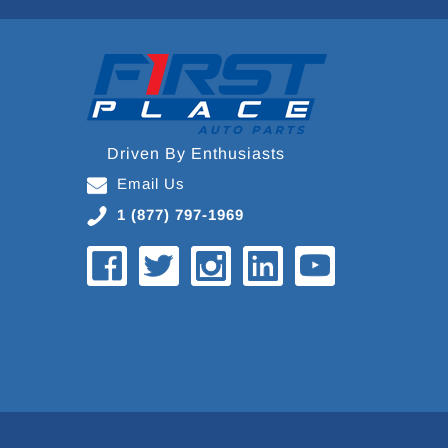
Driven By Enthusiasts
Email Us
1 (877) 797-1969