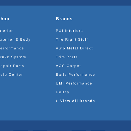
Shop
Brands
nterior
PUI Interiors
xterior & Body
The Right Stuff
erformance
Auto Metal Direct
rake System
Trim Parts
epair Parts
ACC Carpet
elp Center
Earls Performance
UMI Performance
Holley
View All Brands