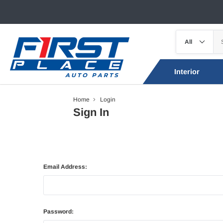
Interior
Home
Login
Sign In
Email Address:
Password: