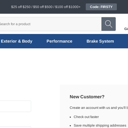
$25 off $250 / $50 off $500 / $100 off $1000+
Code: FIRSTY
G
Exterior & Body
Performance
Brake System
New Customer?
Create an account with us and you'll b
Check out faster
Save multiple shipping addresses