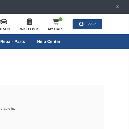
0
Log-In
ARAGE
WISH LISTS
MY CART
Repair Parts
Help Center
e able to: