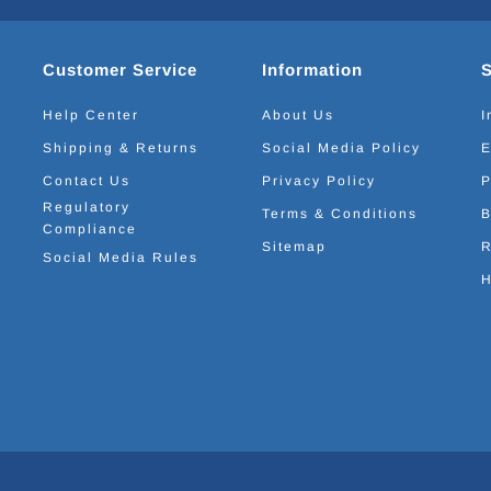
Customer Service
Information
Help Center
About Us
I
Shipping & Returns
Social Media Policy
E
Contact Us
Privacy Policy
P
Regulatory
Terms & Conditions
B
Compliance
Sitemap
R
Social Media Rules
H