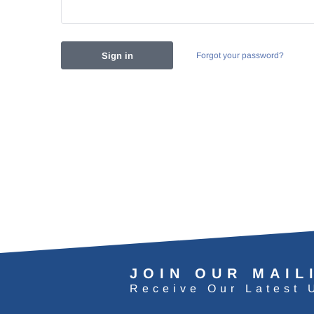
Forgot your password?
JOIN OUR MAIL
Receive Our Latest 