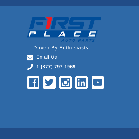
Driven By Enthusiasts
Email Us
1 (877) 797-1969