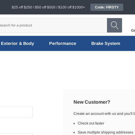
$25 off $250 / $50 off $500 / $100 off $1000+
Code: FIRSTY
G
Exterior & Body
Performance
Brake System
New Customer?
Create an account with us and you'll b
Check out faster
Save multiple shipping addresses