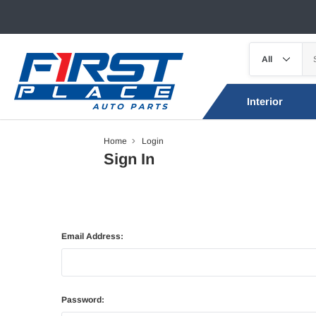
Interior
Home
Login
Sign In
Email Address:
Password: