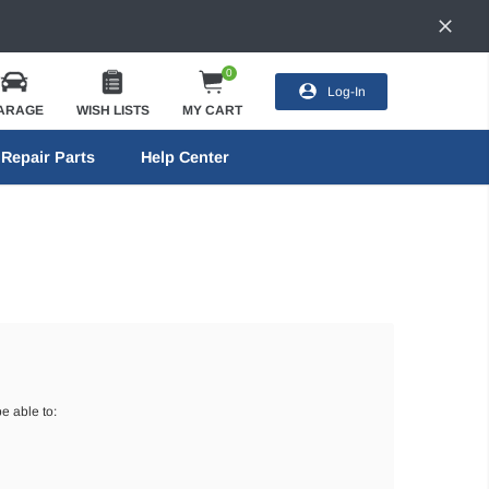
0
Log-In
ARAGE
WISH LISTS
MY CART
Repair Parts
Help Center
e able to: