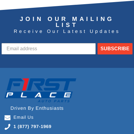
JOIN OUR MAILING
LIST
Receive Our Latest Updates
SUBSCRIBE
Driven By Enthusiasts
Email Us
1 (877) 797-1969