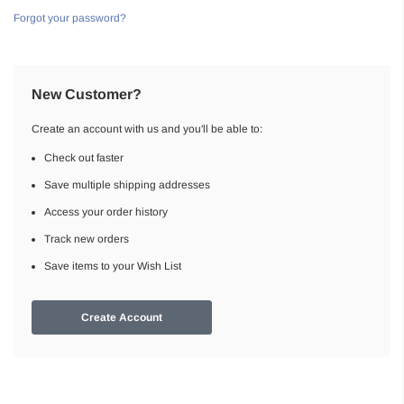
Forgot your password?
New Customer?
Create an account with us and you'll be able to:
Check out faster
Save multiple shipping addresses
Access your order history
Track new orders
Save items to your Wish List
Create Account