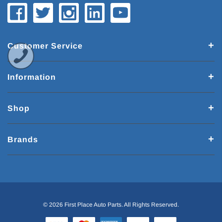
Customer Service
Information
Shop
Brands
© 2026 First Place Auto Parts. All Rights Reserved.