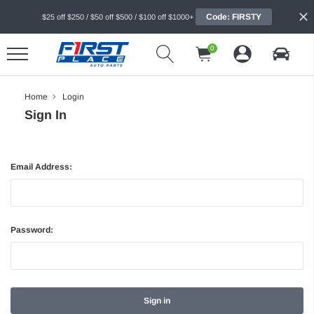
Code: FIRSTY
$25 off $250 / $50 off $500 / $100 off $1000+
0
Home
Login
Sign In
Email Address:
Password: