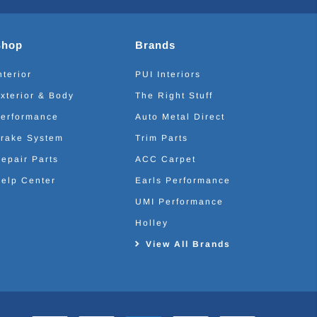
Shop
Brands
nterior
PUI Interiors
xterior & Body
The Right Stuff
erformance
Auto Metal Direct
rake System
Trim Parts
epair Parts
ACC Carpet
elp Center
Earls Performance
UMI Performance
Holley
View All Brands