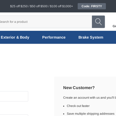
$25 off $250 / $50 off $500 / $100 off $1000+
Code: FIRSTY
G
Exterior & Body
Performance
Brake System
New Customer?
Create an account with us and you'll b
Check out faster
Save multiple shipping addresses