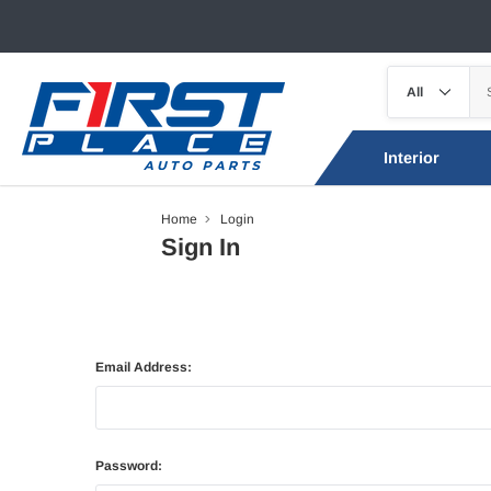
Interior
Home
Login
Sign In
Email Address:
Password: