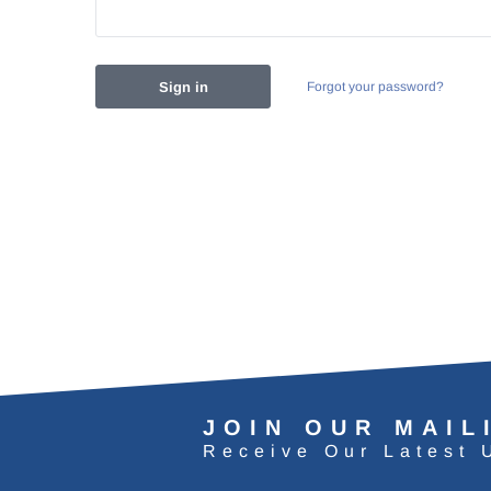
Forgot your password?
JOIN OUR MAIL
Receive Our Latest 