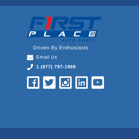
Driven By Enthusiasts
Email Us
1 (877) 797-1969