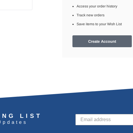
Access your order history
Track new orders
Save items to your Wish List
Create Account
ING LIST
Updates