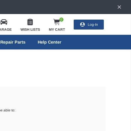
0
Log-In
ARAGE
WISH LISTS
MY CART
Repair Parts
Help Center
e able to: