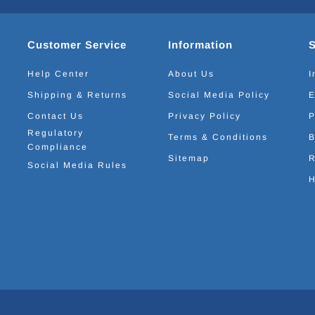
Customer Service
Information
Help Center
About Us
I
Shipping & Returns
Social Media Policy
E
Contact Us
Privacy Policy
P
Regulatory
Terms & Conditions
B
Compliance
Sitemap
R
Social Media Rules
H