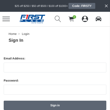
Code: FIRSTY
$25 off $250 / $50 off $500 / $100 off $1000+
0
Home
Login
Sign In
Email Address:
Password: