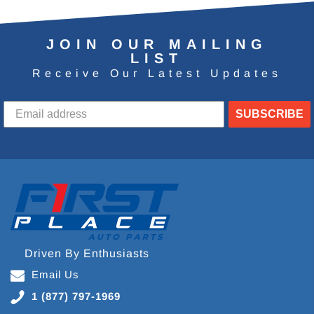
JOIN OUR MAILING
LIST
Receive Our Latest Updates
SUBSCRIBE
Driven By Enthusiasts
Email Us
1 (877) 797-1969