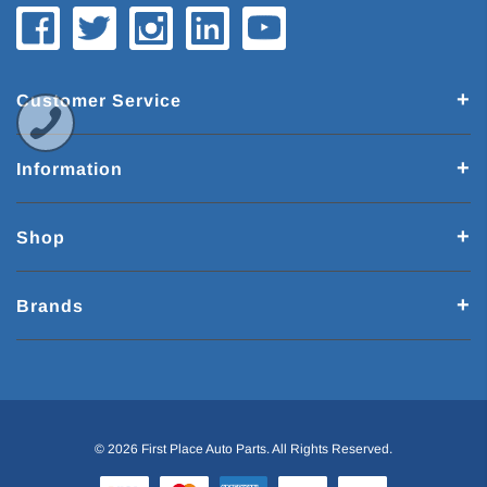
Customer Service
Information
Shop
Brands
© 2026 First Place Auto Parts. All Rights Reserved.