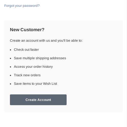
Forgot your password?
New Customer?
Create an account with us and you'll be able to:
Check out faster
Save multiple shipping addresses
Access your order history
Track new orders
Save items to your Wish List
Create Account