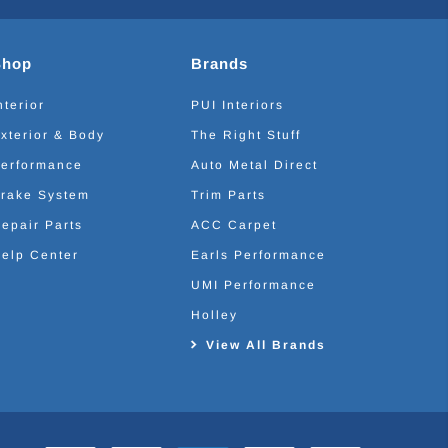
Shop
Brands
nterior
PUI Interiors
xterior & Body
The Right Stuff
erformance
Auto Metal Direct
rake System
Trim Parts
epair Parts
ACC Carpet
elp Center
Earls Performance
UMI Performance
Holley
View All Brands