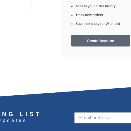
Access your order history
Track new orders
Save items to your Wish List
Create Account
ING LIST
Updates