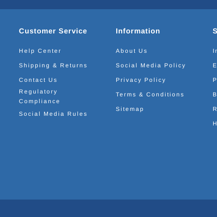
Customer Service
Information
Help Center
About Us
I
Shipping & Returns
Social Media Policy
E
Contact Us
Privacy Policy
P
Regulatory
Terms & Conditions
B
Compliance
Sitemap
R
Social Media Rules
H