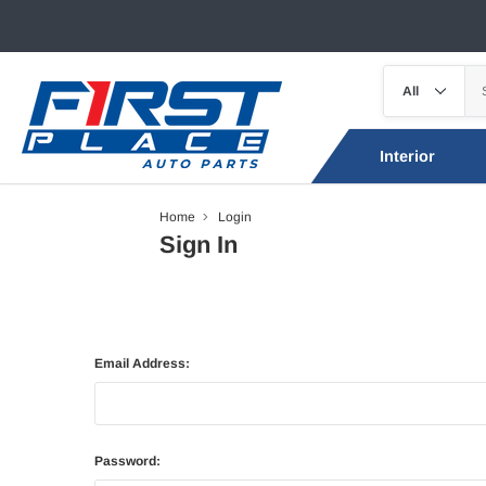
Interior
Home
Login
Sign In
Email Address:
Password: