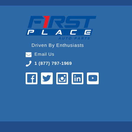
Driven By Enthusiasts
Email Us
1 (877) 797-1969