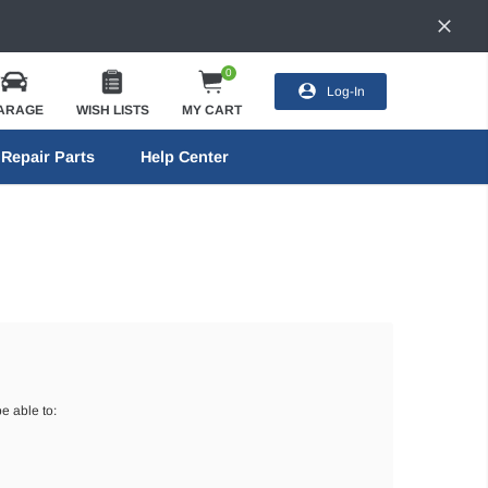
0
Log-In
ARAGE
WISH LISTS
MY CART
Repair Parts
Help Center
e able to: