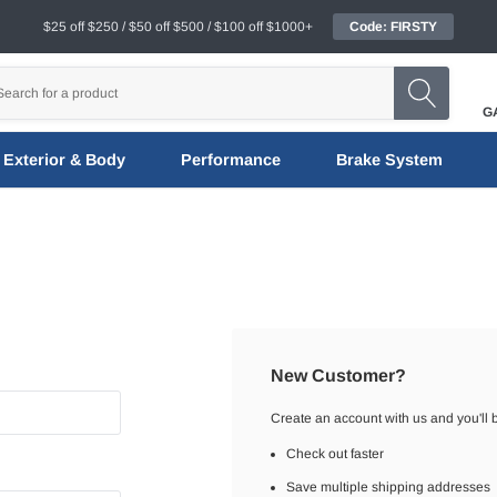
$25 off $250 / $50 off $500 / $100 off $1000+
Code: FIRSTY
G
Exterior & Body
Performance
Brake System
New Customer?
Create an account with us and you'll b
Check out faster
Save multiple shipping addresses