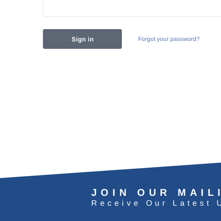
Forgot your password?
JOIN OUR MAIL
Receive Our Latest 