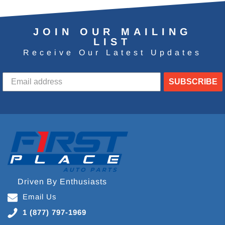
JOIN OUR MAILING
LIST
Receive Our Latest Updates
SUBSCRIBE
Driven By Enthusiasts
Email Us
1 (877) 797-1969