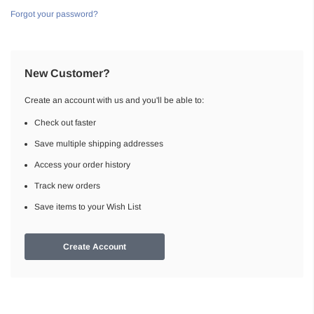
Forgot your password?
New Customer?
Create an account with us and you'll be able to:
Check out faster
Save multiple shipping addresses
Access your order history
Track new orders
Save items to your Wish List
Create Account