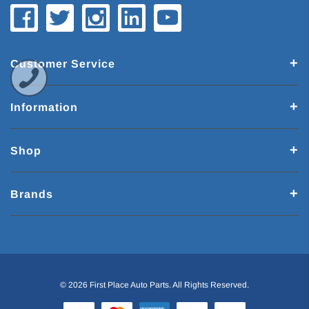
Customer Service
Information
Shop
Brands
© 2026 First Place Auto Parts. All Rights Reserved.