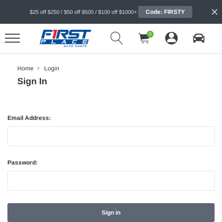
Code: FIRSTY
$25 off $250 / $50 off $500 / $100 off $1000+
0
Home
Login
Sign In
Email Address:
Password: