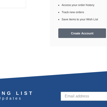
Access your order history
Track new orders
Save items to your Wish List
Create Account
ING LIST
Updates