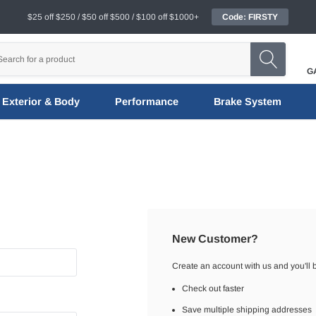
$25 off $250 / $50 off $500 / $100 off $1000+
Code: FIRSTY
G
Exterior & Body
Performance
Brake System
New Customer?
Create an account with us and you'll b
Check out faster
Save multiple shipping addresses