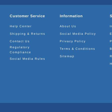
Customer Service
Information
Help Center
About Us
I
Shipping & Returns
Social Media Policy
E
Contact Us
Privacy Policy
P
Regulatory
Terms & Conditions
B
Compliance
Sitemap
R
Social Media Rules
H