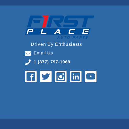
Driven By Enthusiasts
Email Us
1 (877) 797-1969