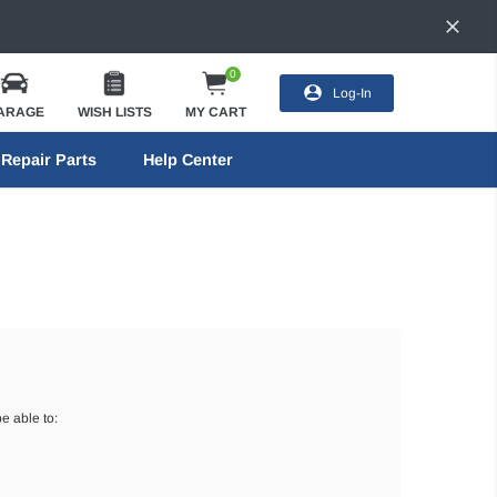
0
Log-In
ARAGE
WISH LISTS
MY CART
Repair Parts
Help Center
e able to: