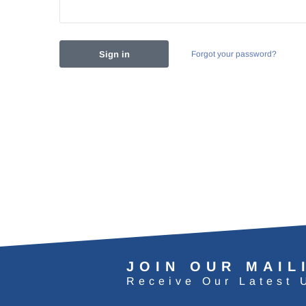
Forgot your password?
JOIN OUR MAIL
Receive Our Latest 