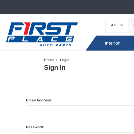
Interior
Home
Login
Sign In
Email Address:
Password: