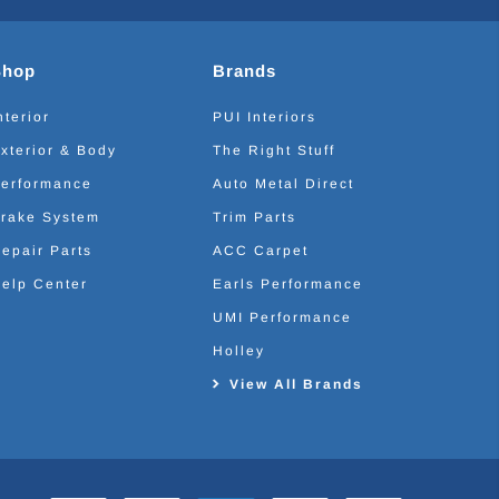
Shop
Brands
nterior
PUI Interiors
xterior & Body
The Right Stuff
erformance
Auto Metal Direct
rake System
Trim Parts
epair Parts
ACC Carpet
elp Center
Earls Performance
UMI Performance
Holley
View All Brands