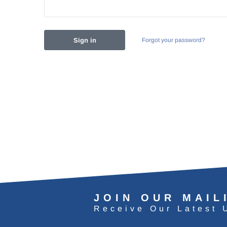
Forgot your password?
JOIN OUR MAIL
Receive Our Latest 