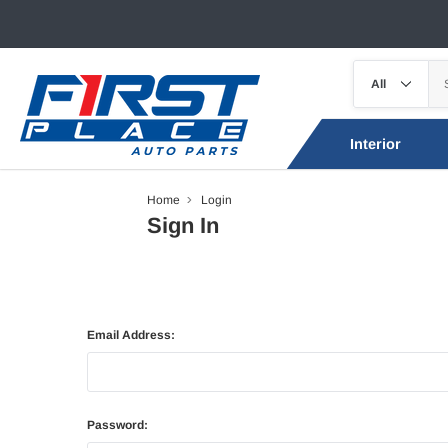
Interior
Home
Login
Sign In
Email Address:
Password: