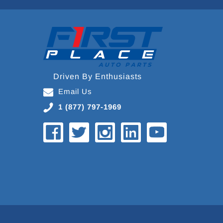
Driven By Enthusiasts
Email Us
1 (877) 797-1969