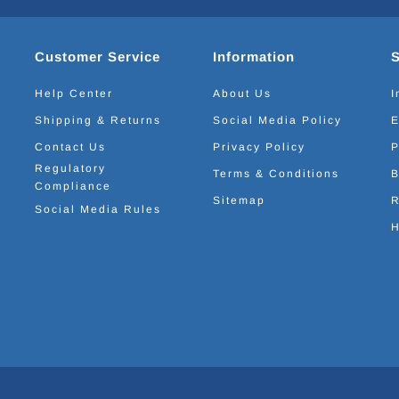
Customer Service
Information
Help Center
About Us
I
Shipping & Returns
Social Media Policy
E
Contact Us
Privacy Policy
P
Regulatory
Terms & Conditions
B
Compliance
Sitemap
R
Social Media Rules
H