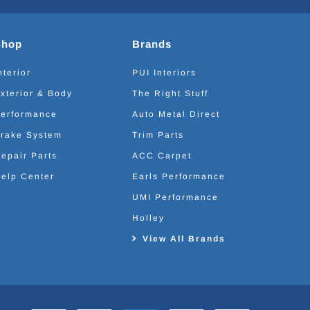
Shop
Brands
nterior
PUI Interiors
xterior & Body
The Right Stuff
erformance
Auto Metal Direct
rake System
Trim Parts
epair Parts
ACC Carpet
elp Center
Earls Performance
UMI Performance
Holley
View All Brands