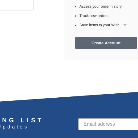
Access your order history
Track new orders
Save items to your Wish List
Create Account
ING LIST
Updates