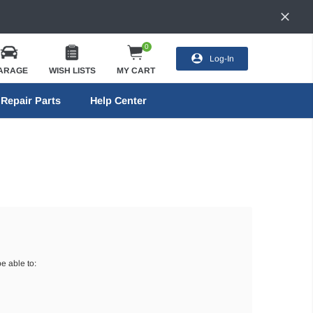
0
Log-In
ARAGE
WISH LISTS
MY CART
Repair Parts
Help Center
e able to: