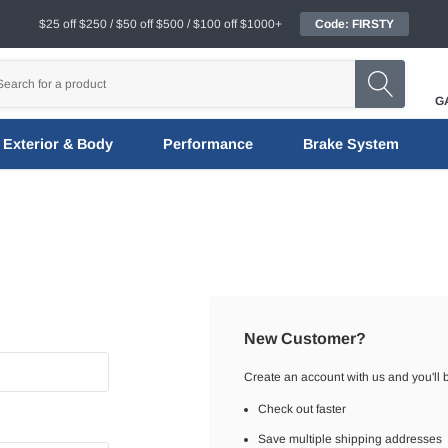
$25 off $250 / $50 off $500 / $100 off $1000+
Code: FIRSTY
G
Exterior & Body
Performance
Brake System
New Customer?
Create an account with us and you'll b
Check out faster
Save multiple shipping addresses