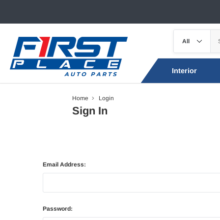
Interior
Home
Login
Sign In
Email Address:
Password: