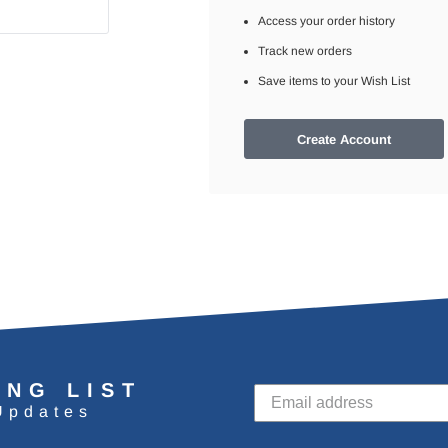
Access your order history
Track new orders
Save items to your Wish List
Create Account
ING LIST
Updates