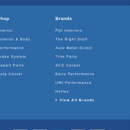
Shop
Brands
nterior
PUI Interiors
xterior & Body
The Right Stuff
erformance
Auto Metal Direct
rake System
Trim Parts
epair Parts
ACC Carpet
elp Center
Earls Performance
UMI Performance
Holley
View All Brands