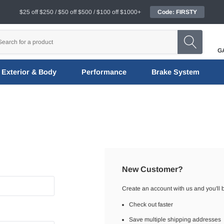
$25 off $250 / $50 off $500 / $100 off $1000+
Code: FIRSTY
G
Exterior & Body
Performance
Brake System
New Customer?
Create an account with us and you'll b
Check out faster
Save multiple shipping addresses