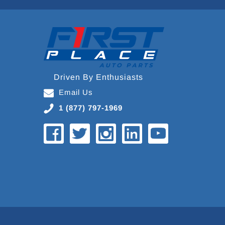
Driven By Enthusiasts
Email Us
1 (877) 797-1969