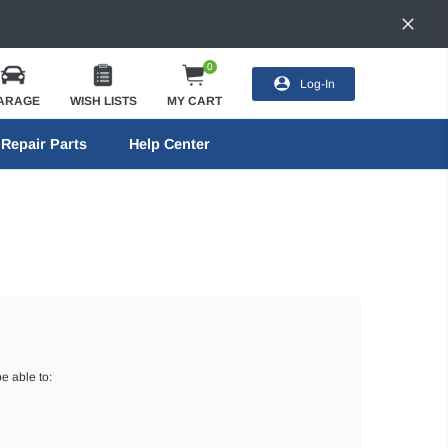
0
Log-In
ARAGE
WISH LISTS
MY CART
Repair Parts
Help Center
e able to: