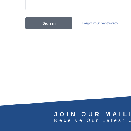
Forgot your password?
JOIN OUR MAIL
Receive Our Latest 