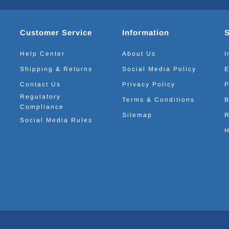
Customer Service
Information
Help Center
About Us
I
Shipping & Returns
Social Media Policy
E
Contact Us
Privacy Policy
P
Regulatory
Terms & Conditions
B
Compliance
Sitemap
R
Social Media Rules
H