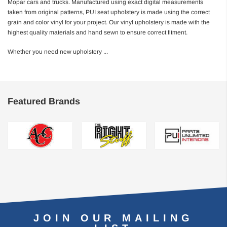
Mopar cars and trucks. Manufactured using exact digital measurements
taken from original patterns, PUI seat upholstery is made using the correct
grain and color vinyl for your project. Our vinyl upholstery is made with the
highest quality materials and hand sewn to ensure correct fitment.
Whether you need new upholstery
...
Featured Brands
JOIN OUR MAILING