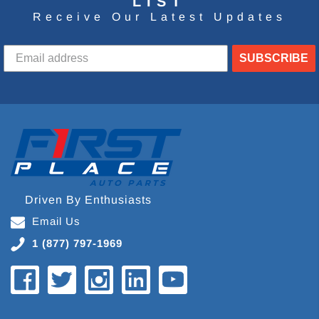
LIST
Receive Our Latest Updates
SUBSCRIBE
Driven By Enthusiasts
Email Us
1 (877) 797-1969