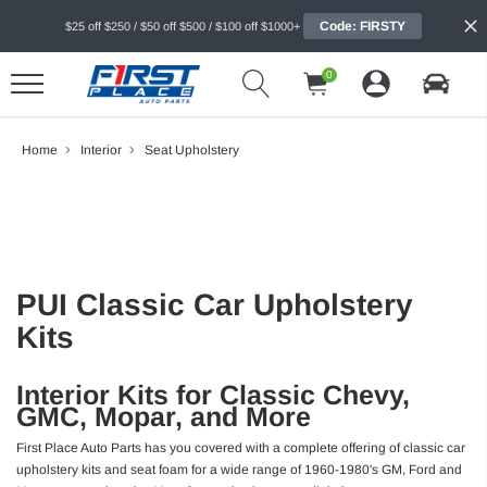
Code: FIRSTY
$25 off $250 / $50 off $500 / $100 off $1000+
0
Home
Interior
Seat Upholstery
PUI Classic Car Upholstery
Kits
Interior Kits for Classic Chevy,
GMC, Mopar, and More
First Place Auto Parts has you covered with a complete offering of classic car
upholstery kits and seat foam for a wide range of 1960-1980's GM, Ford and