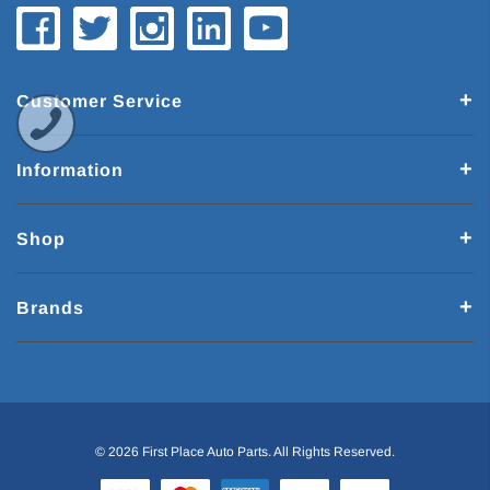
Customer Service
Information
Shop
Brands
© 2026 First Place Auto Parts. All Rights Reserved.