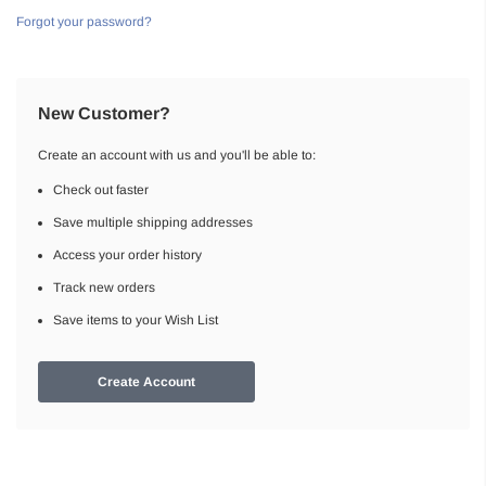
Forgot your password?
New Customer?
Create an account with us and you'll be able to:
Check out faster
Save multiple shipping addresses
Access your order history
Track new orders
Save items to your Wish List
Create Account