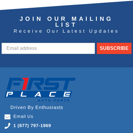
JOIN OUR MAILING
LIST
Receive Our Latest Updates
SUBSCRIBE
Driven By Enthusiasts
Email Us
1 (877) 797-1969