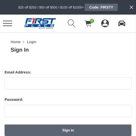
Code: FIRSTY
$25 off $250 / $50 off $500 / $100 off $1000+
0
Home
Login
Sign In
Email Address:
Password: