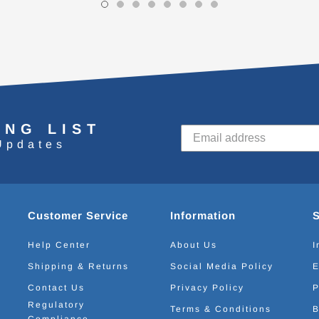
ING LIST
Updates
Customer Service
Information
Help Center
About Us
I
Shipping & Returns
Social Media Policy
E
Contact Us
Privacy Policy
P
Regulatory
Terms & Conditions
B