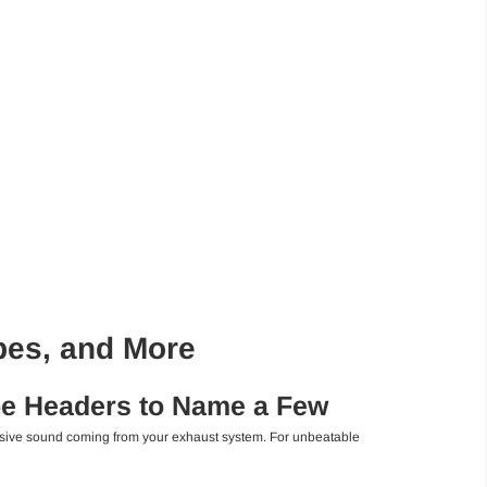
pes, and More
be Headers to Name a Few
ressive sound coming from your exhaust system. For unbeatable