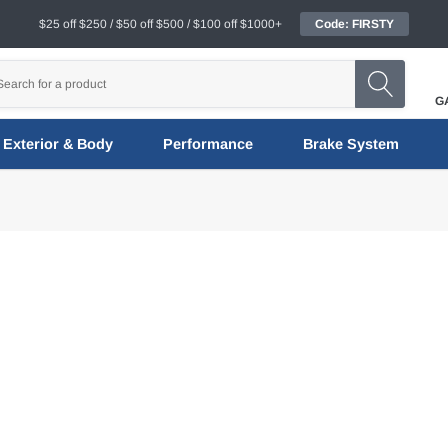
$25 off $250 / $50 off $500 / $100 off $1000+
Code: FIRSTY
G
Exterior & Body
Performance
Brake System