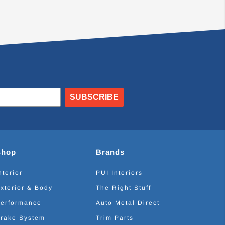
SUBSCRIBE
Shop
Brands
nterior
PUI Interiors
xterior & Body
The Right Stuff
erformance
Auto Metal Direct
rake System
Trim Parts