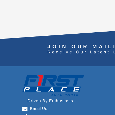
JOIN OUR MAIL
Receive Our Latest 
Driven By Enthusiasts
Email Us