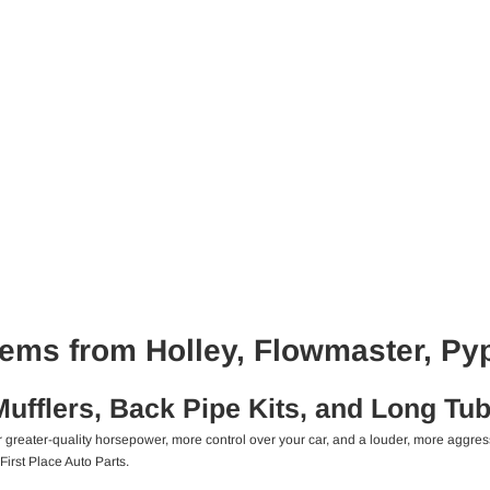
ems from Holley, Flowmaster, Py
fflers, Back Pipe Kits, and Long Tu
or greater-quality horsepower, more control over your car, and a louder, more agg
First Place Auto Parts.