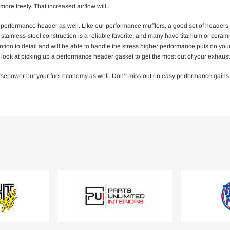
more freely. That increased airflow will
...
 performance header as well. Like our performance mufflers, a good set of headers
tainless-steel construction is a reliable favorite, and many have titanium or ceramic
tention to detail and will be able to handle the stress higher performance puts on 
so look at picking up a performance header gasket to get the most out of your exha
rsepower but your fuel economy as well. Don’t miss out on easy performance gains for