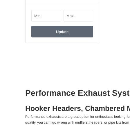
Update
Performance Exhaust Syst
Hooker Headers, Chambered Mu
Performance exhausts are a great option for enthusiasts looking f
quality, you can’t go wrong with mufflers, headers, or pipe kits from 