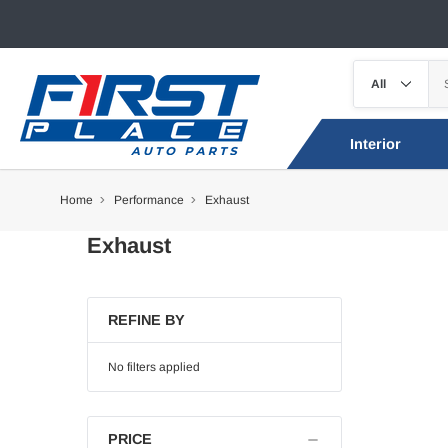
Interior
Home
Performance
Exhaust
Exhaust
REFINE BY
No filters applied
PRICE