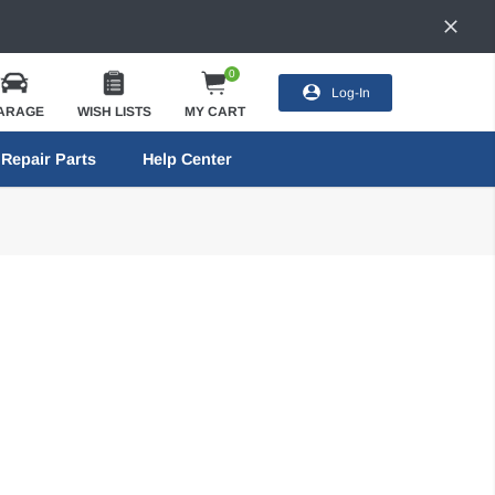
0
Log-In
ARAGE
WISH LISTS
MY CART
Repair Parts
Help Center