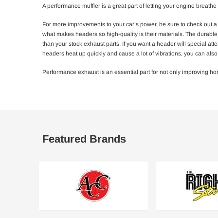
A performance muffler is a great part of letting your engine breathe 
For more improvements to your car’s power, be sure to check out a
what makes headers so high-quality is their materials. The durable s
than your stock exhaust parts. If you want a header will special at
headers heat up quickly and cause a lot of vibrations, you can al
Performance exhaust is an essential part for not only improving ho
Featured Brands