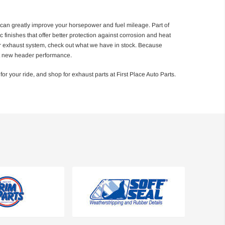
 can greatly improve your horsepower and fuel mileage. Part of
 finishes that offer better protection against corrosion and heat
your exhaust system, check out what we have in stock. Because
ust new header performance.
 your ride, and shop for exhaust parts at First Place Auto Parts.