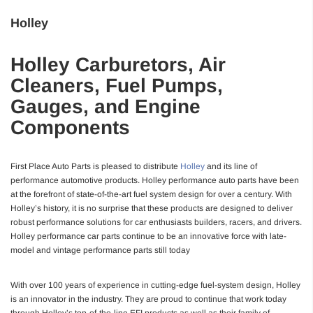
Holley
Holley Carburetors, Air
Cleaners, Fuel Pumps,
Gauges, and Engine
Components
First Place Auto Parts is pleased to distribute
Holley
and its line of
performance automotive products. Holley performance auto parts have been
at the forefront of state-of-the-art fuel system design for over a century. With
Holley’s history, it is no surprise that these products are designed to deliver
robust performance solutions for car enthusiasts builders, racers, and drivers.
Holley performance car parts continue to be an innovative force with late-
model and vintage performance parts still today
With over 100 years of experience in cutting-edge fuel-system design, Holley
is an innovator in the industry. They are proud to continue that work today