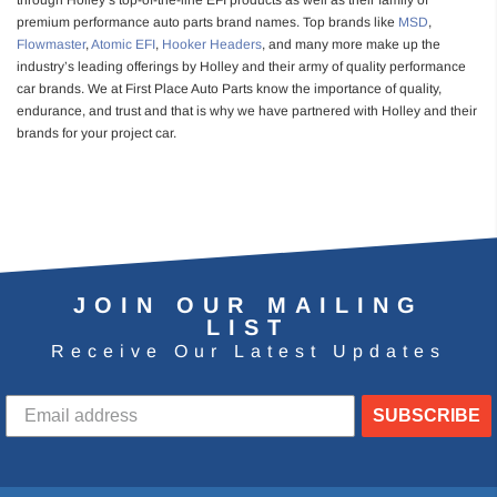
through Holley’s top-of-the-line EFI products as well as their family of
premium performance auto parts brand names. Top brands like
MSD
,
Flowmaster
,
Atomic EFI
,
Hooker Headers
, and many more make up the
industry’s leading offerings by Holley and their army of quality performance
car brands. We at First Place Auto Parts know the importance of quality,
endurance, and trust and that is why we have partnered with Holley and their
brands for your project car.
JOIN OUR MAILING
LIST
Receive Our Latest Updates
SUBSCRIBE