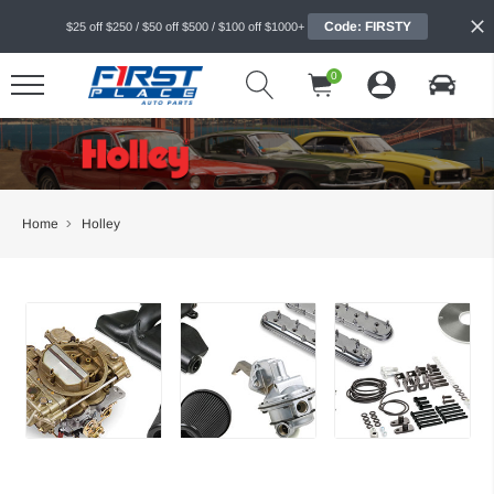
Code: FIRSTY
$25 off $250 / $50 off $500 / $100 off $1000+
0
Home
Holley