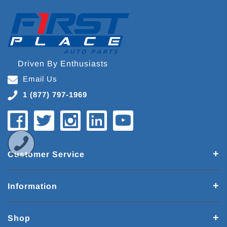
Driven By Enthusiasts
Email Us
1 (877) 797-1969
Customer Service
Information
Shop