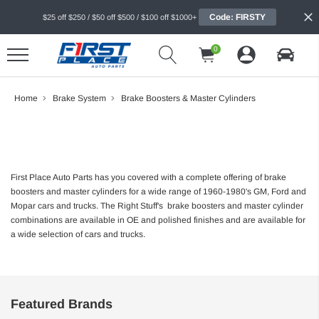
Code: FIRSTY
$25 off $250 / $50 off $500 / $100 off $1000+
0
Home
Brake System
Brake Boosters & Master Cylinders
First Place Auto Parts has you covered with a complete offering of brake
boosters and master cylinders for a wide range of 1960-1980's GM, Ford and
Mopar cars and trucks. The Right Stuff's brake boosters and master cylinder
combinations are available in OE and polished finishes and are available for
a wide selection of cars and trucks.
Featured Brands