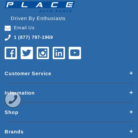
Driven By Enthusiasts
Email Us
1 (877) 797-1969
Customer Service
Information
Shop
Brands