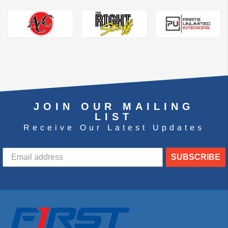
JOIN OUR MAILING
LIST
Receive Our Latest Updates
SUBSCRIBE