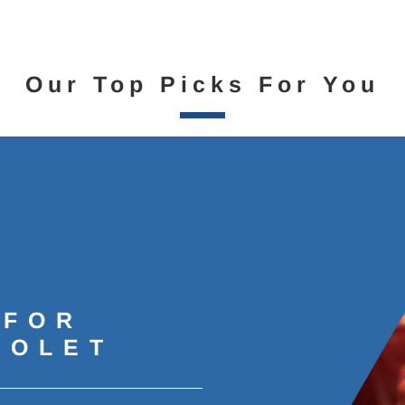
Our Top Picks For You
 FOR
ROLET