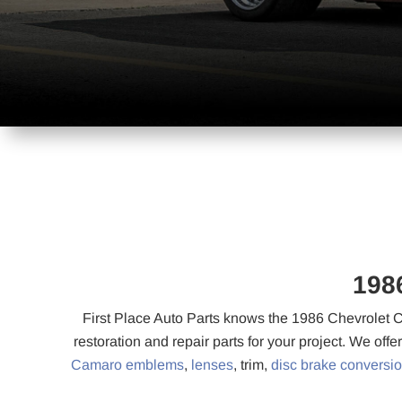
198
First Place Auto Parts knows the 1986 Chevrolet C
restoration and repair parts for your project. We offe
Camaro emblems
,
lenses
, trim,
disc brake conversi