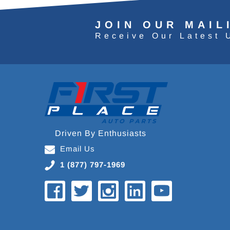
JOIN OUR MAIL
Receive Our Latest 
Driven By Enthusiasts
Email Us
1 (877) 797-1969