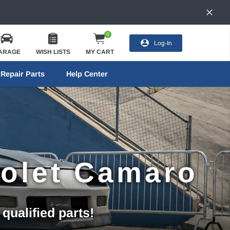
0
Log-In
ARAGE
WISH LISTS
MY CART
Repair Parts
Help Center
rolet Camaro
ualified parts!