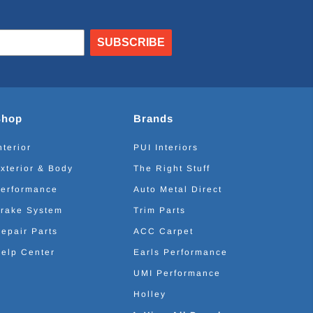
SUBSCRIBE
Shop
Brands
nterior
PUI Interiors
xterior & Body
The Right Stuff
erformance
Auto Metal Direct
rake System
Trim Parts
epair Parts
ACC Carpet
elp Center
Earls Performance
UMI Performance
Holley