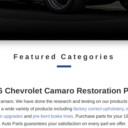
Featured Categories
6 Chevrolet Camaro Restoration P
amaro. We have done the research and testing on our products t
r a wide variety of products including
factory correct upholstery
,
i
on upgrades
and
pre-bent brake lines
. Purchase parts for your 
Auto Parts guarantees your satisfaction on every part we offer.