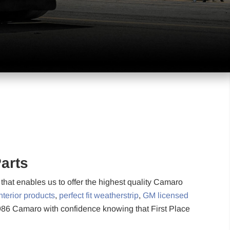
arts
hat enables us to offer the highest quality Camaro
nterior products
,
perfect fit weatherstrip
,
GM licensed
1986 Camaro with confidence knowing that First Place