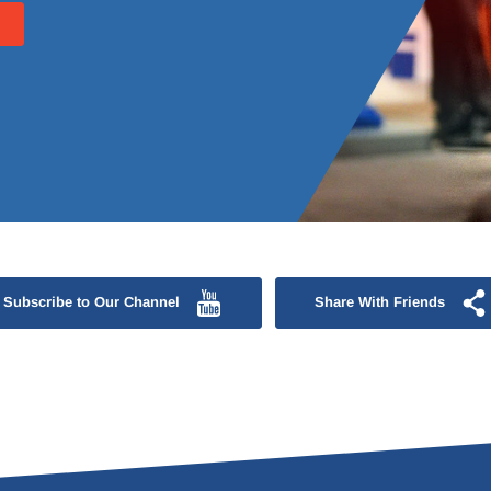
Subscribe to Our Channel
Share With Friends