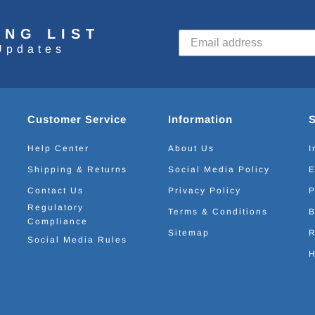
ING LIST
Updates
Customer Service
Information
Help Center
About Us
I
Shipping & Returns
Social Media Policy
E
Contact Us
Privacy Policy
P
Regulatory
Terms & Conditions
B
Compliance
Sitemap
R
Social Media Rules
H