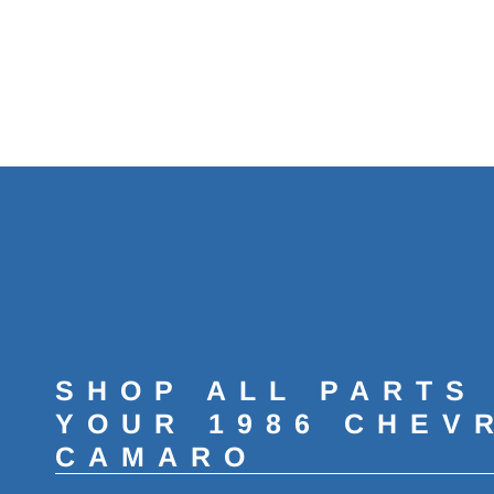
SHOP ALL PARTS
YOUR 1986 CHEV
CAMARO