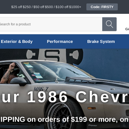
$25 off $250 / $50 off $500 / $100 off $1000+
Code: FIRSTY
G
Exterior & Body
Performance
Brake System
ur 1986 Chev
PPING on orders of $199 or more, on q