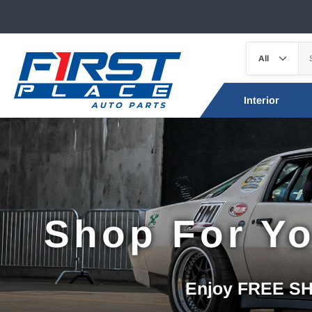
Interior
Shop For Yo
Enjoy FREE SHI