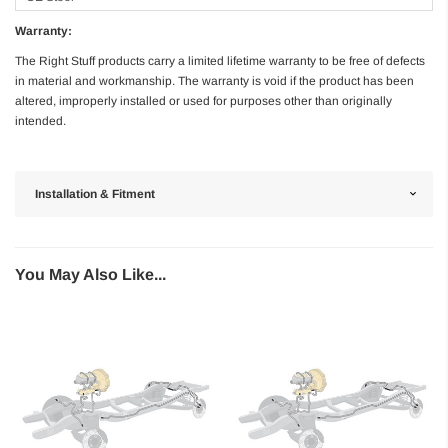
Warranty:
The Right Stuff products carry a limited lifetime warranty to be free of defects
in material and workmanship. The warranty is void if the product has been
altered, improperly installed or used for purposes other than originally
intended.
Installation & Fitment
You May Also Like...