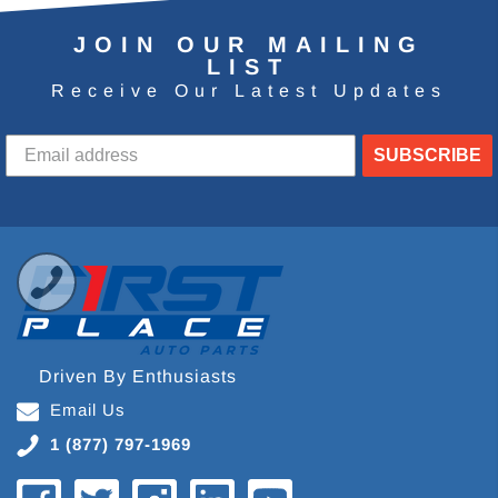
JOIN OUR MAILING
LIST
Receive Our Latest Updates
SUBSCRIBE
Driven By Enthusiasts
Email Us
1 (877) 797-1969