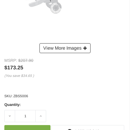
View More Images
MSRP:
$207.90
$173.25
(You save
$34.65
)
SKU:
ZBS5006
Quantity:
Decrease
Increase
Quantity:
Quantity: