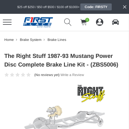
Code: FIRSTY
$25 off $250 / $50 off $500 / $100 off $1000+
0
Home
Brake System
Brake Lines
The Right Stuff 1987-93 Mustang Power
Disc Complete Brake Line Kit - (ZBS5006)
(No reviews yet)
Write a Review