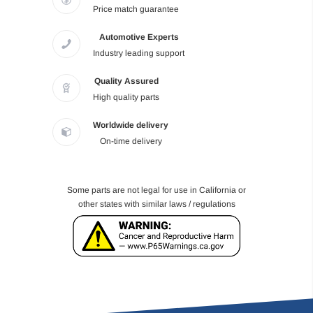
Price match guarantee
Automotive Experts
Industry leading support
Quality Assured
High quality parts
Worldwide delivery
On-time delivery
Some parts are not legal for use in California or
other states with similar laws / regulations