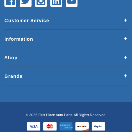
Customer Service
Information
Shop
Brands
© 2026 First Place Auto Parts. All Rights Reserved.