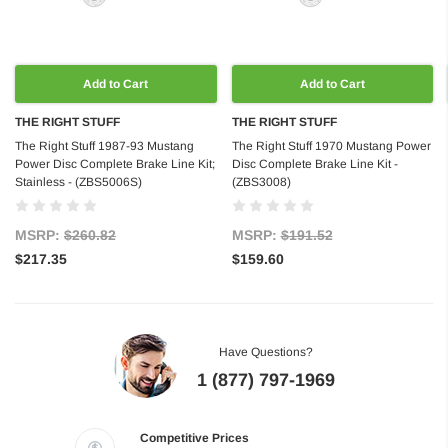
Add to Cart
Add to Cart
THE RIGHT STUFF
THE RIGHT STUFF
The Right Stuff 1987-93 Mustang
The Right Stuff 1970 Mustang Power
Power Disc Complete Brake Line Kit;
Disc Complete Brake Line Kit -
Stainless - (ZBS5006S)
(ZBS3008)
MSRP:
$260.82
MSRP:
$191.52
$217.35
$159.60
Have Questions?
1 (877) 797-1969
Competitive Prices