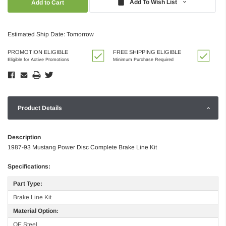
Add To Wish List
Estimated Ship Date: Tomorrow
PROMOTION ELIGIBLE
FREE SHIPPING ELIGIBLE
Eligible for Active Promotions
Minimum Purchase Required
Product Details
Description
1987-93 Mustang Power Disc Complete Brake Line Kit
Specifications:
Part Type:
Brake Line Kit
Material Option:
OE Steel