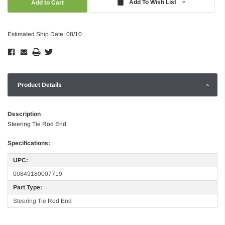
Add To Wish List
Estimated Ship Date: 08/10
Product Details
Description
Steering Tie Rod End
Specifications:
UPC:
00849180007719
Part Type:
Steering Tie Rod End