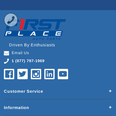
Driven By Enthusiasts
Email Us
1 (877) 797-1969
Customer Service
Information