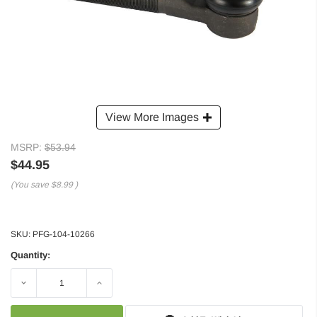
View More Images
MSRP:
$53.94
$44.95
(You save
$8.99
)
SKU:
PFG-104-10266
Quantity:
Decrease
Increase
Quantity:
Quantity: