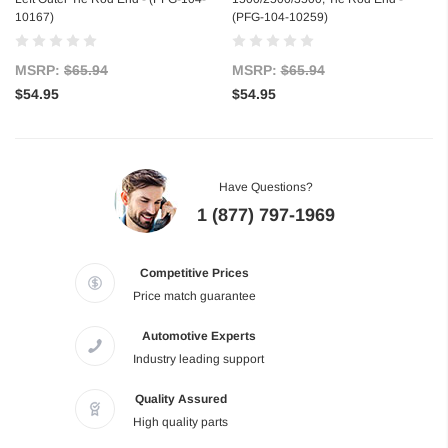
10167)
(PFG-104-10259)
MSRP:
$65.94
MSRP:
$65.94
$54.95
$54.95
Have Questions?
1 (877) 797-1969
Competitive Prices
Price match guarantee
Automotive Experts
Industry leading support
Quality Assured
High quality parts