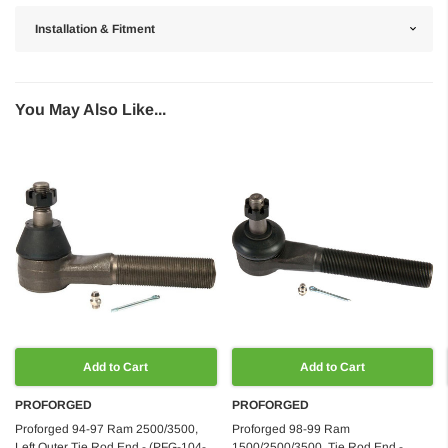
Installation & Fitment
You May Also Like...
Add to Cart
Add to Cart
PROFORGED
PROFORGED
Proforged 94-97 Ram 2500/3500,
Proforged 98-99 Ram
Left Outer Tie Rod End - (PFG-104-
1500/2500/3500, Tie Rod End -