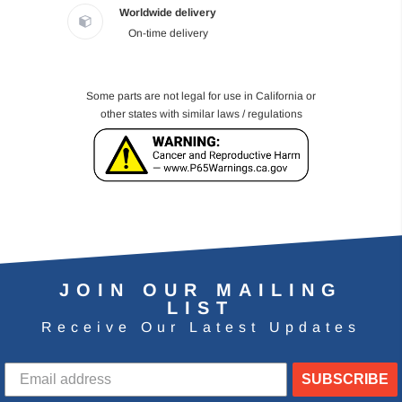
Worldwide delivery
On-time delivery
Some parts are not legal for use in California or
other states with similar laws / regulations
JOIN OUR MAILING
LIST
Receive Our Latest Updates
SUBSCRIBE