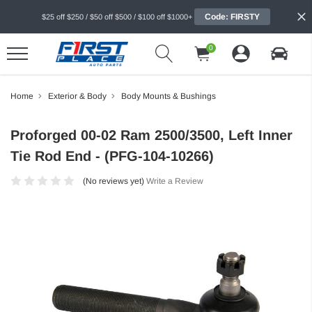
Code: FIRSTY
$25 off $250 / $50 off $500 / $100 off $1000+
0
Home
Exterior & Body
Body Mounts & Bushings
Proforged 00-02 Ram 2500/3500, Left Inner
Tie Rod End - (PFG-104-10266)
(No reviews yet)
Write a Review