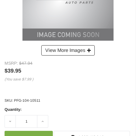
View More Images
MSRP:
$47.94
$39.95
(You save
$7.99
)
SKU:
PFG-104-10511
Quantity:
Decrease
Increase
Quantity:
Quantity: