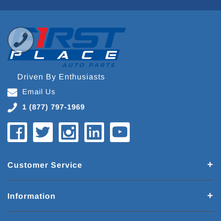
Driven By Enthusiasts
Email Us
1 (877) 797-1969
Customer Service
Information