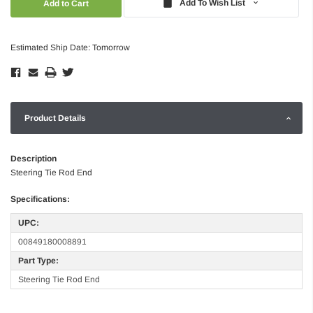
Add To Wish List
Estimated Ship Date: Tomorrow
Product Details
Description
Steering Tie Rod End
Specifications:
UPC:
00849180008891
Part Type:
Steering Tie Rod End