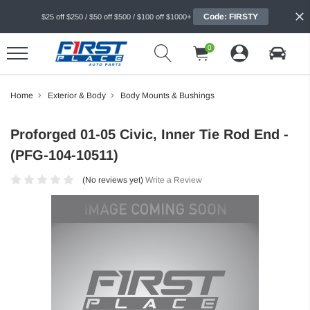
Code: FIRSTY
$25 off $250 / $50 off $500 / $100 off $1000+
0
Home
Exterior & Body
Body Mounts & Bushings
Proforged 01-05 Civic, Inner Tie Rod End -
(PFG-104-10511)
(No reviews yet)
Write a Review