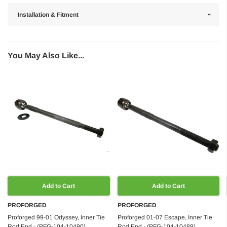
Installation & Fitment
You May Also Like...
Add to Cart
Add to Cart
PROFORGED
PROFORGED
Proforged 99-01 Odyssey, Inner Tie
Proforged 01-07 Escape, Inner Tie
Rod End - (PFG-104-10490)
Rod End - (PFG-104-10489)