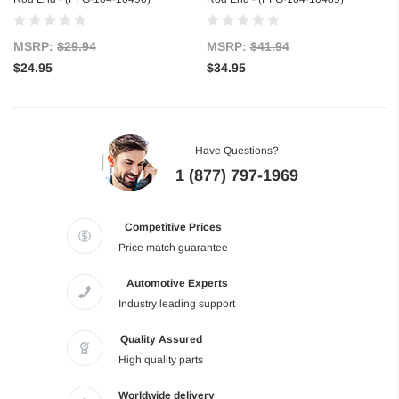
MSRP:
$29.94
MSRP:
$41.94
$24.95
$34.95
Have Questions?
1 (877) 797-1969
Competitive Prices
Price match guarantee
Automotive Experts
Industry leading support
Quality Assured
High quality parts
Worldwide delivery