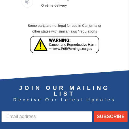
On-time delivery
Some parts are not legal for use in California or
other states with similar laws / regulations
JOIN OUR MAILING
LIST
Receive Our Latest Updates
SUBSCRIBE