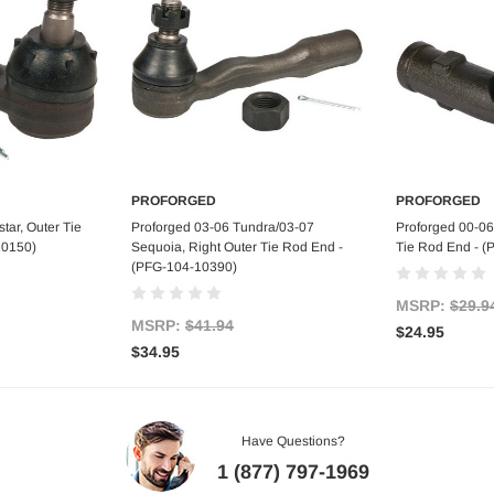
PROFORGED
PROFORGED
art
Add to Cart
Ad
tar, Outer Tie
Proforged 03-06 Tundra/03-07
Proforged 00-06
10150)
Sequoia, Right Outer Tie Rod End -
Tie Rod End - 
(PFG-104-10390)
MSRP:
$29.9
MSRP:
$41.94
$24.95
$34.95
Have Questions?
1 (877) 797-1969