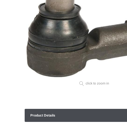
click to zoom in
Product Details