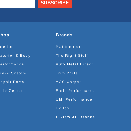
SUBSCRIBE
Shop
Brands
nterior
PUI Interiors
xterior & Body
The Right Stuff
erformance
Auto Metal Direct
rake System
Trim Parts
epair Parts
ACC Carpet
elp Center
Earls Performance
UMI Performance
Holley
View All Brands