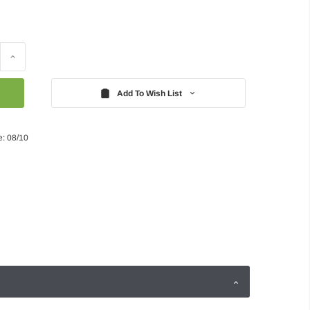
Increase
Quantity:
Add To Wish List
e: 08/10