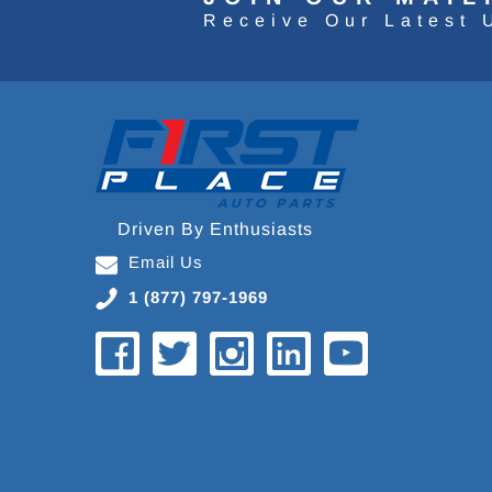
Receive Our Latest 
Driven By Enthusiasts
Email Us
1 (877) 797-1969