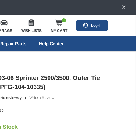
0
Log-In
ARAGE
WISH LISTS
MY CART
Repair Parts
Help Center
3-06 Sprinter 2500/3500, Outer Tie
(PFG-104-10335)
(No reviews yet)
Write a Review
35
n Stock