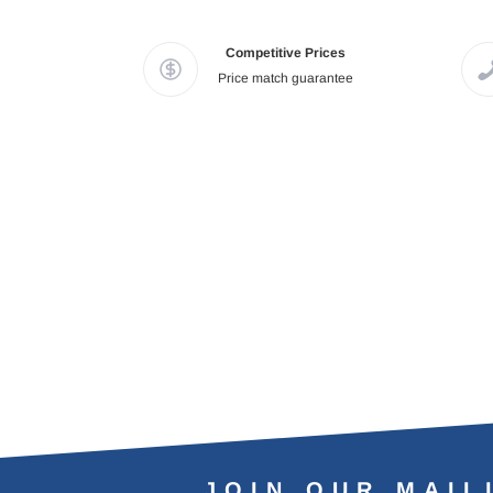
Competitive Prices
Price match guarantee
JOIN OUR MAIL