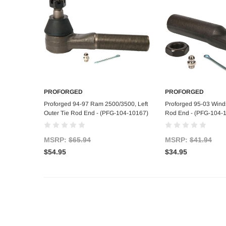
PROFORGED
PROFORGED
Add to Cart
Add to C
Proforged 94-97 Ram 2500/3500, Left
Proforged 95-03 Winds
Outer Tie Rod End - (PFG-104-10167)
Rod End - (PFG-104-
MSRP:
$65.94
MSRP:
$41.94
$54.95
$34.95