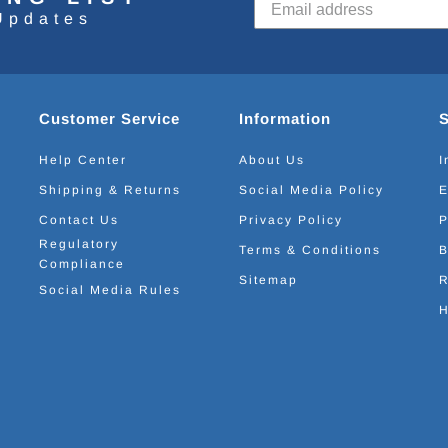
Updates
Customer Service
Information
Help Center
About Us
I
Shipping & Returns
Social Media Policy
E
Contact Us
Privacy Policy
P
Regulatory
Terms & Conditions
B
Compliance
Sitemap
R
Social Media Rules
H