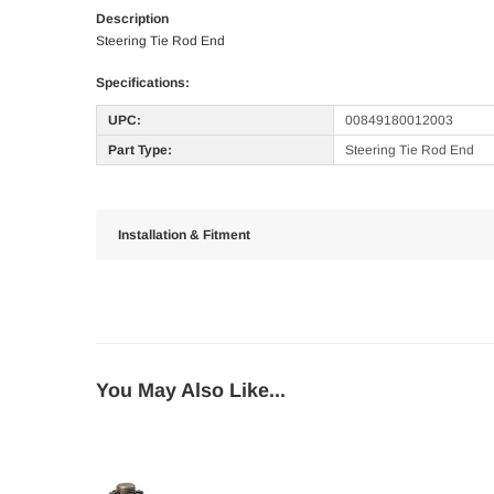
Description
Steering Tie Rod End
Specifications:
UPC:
00849180012003
Part Type:
Steering Tie Rod End
Installation & Fitment
You May Also Like...