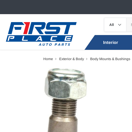
Interior
Home
Exterior & Body
Body Mounts & Bushings