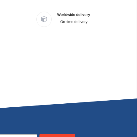
Worldwide delivery
On-time delivery