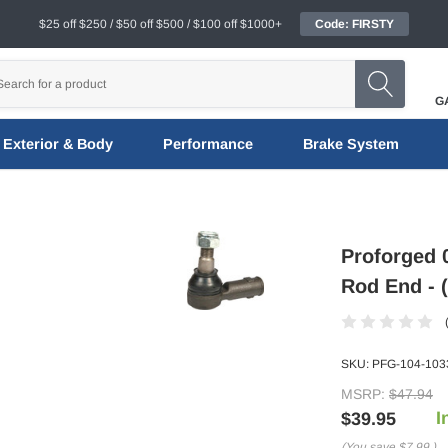
$25 off $250 / $50 off $500 / $100 off $1000+
Code: FIRSTY
G
Exterior & Body
Performance
Brake System
Proforged 0
Rod End - 
SKU:
PFG-104-103
MSRP:
$47.94
I
$39.95
(You save
$7.99
)