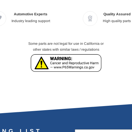
Automotive Experts
Quality Assured
Industry leading support
High quality parts
Some parts are not legal for use in California or
other states with similar laws / regulations
ING LIST