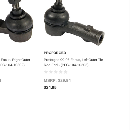
PROFORGED
d to Cart
Add to Cart
 Focus, Right Outer
Proforged 00-06 Focus, Left Outer Tie
(PFG-104-10302)
Rod End - (PFG-104-10303)
4
MSRP:
$29.94
$24.95