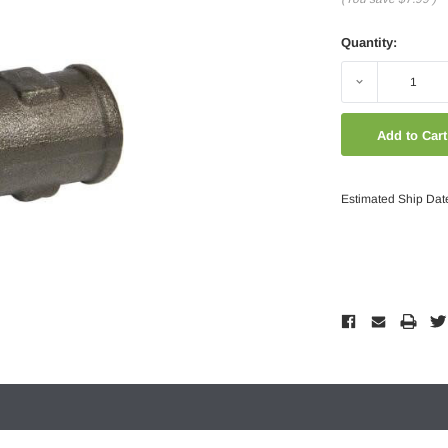
Quantity:
Decrease
Quantity:
Estimated Ship Dat