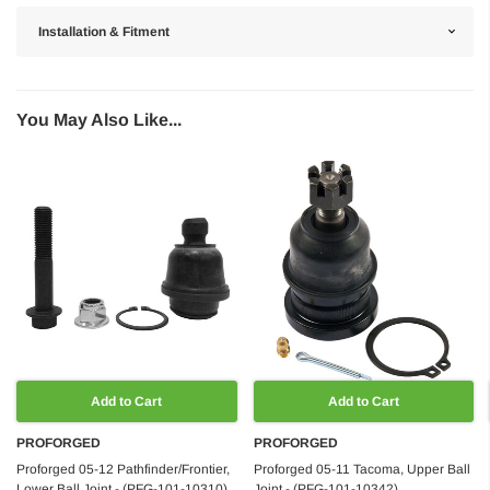
Installation & Fitment
You May Also Like...
Add to Cart
Add to Cart
PROFORGED
PROFORGED
Proforged 05-12 Pathfinder/Frontier,
Proforged 05-11 Tacoma, Upper Ball
Lower Ball Joint - (PFG-101-10310)
Joint - (PFG-101-10342)