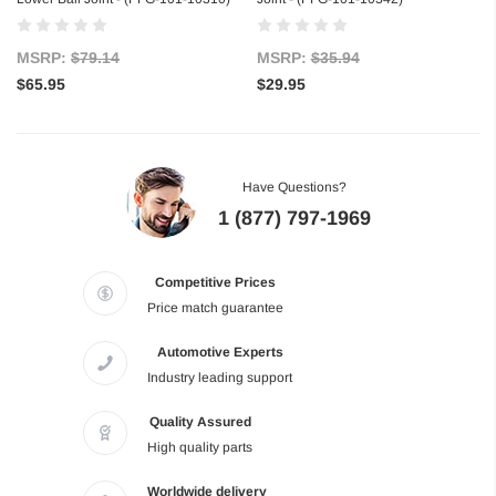
MSRP:
$79.14
MSRP:
$35.94
$65.95
$29.95
Have Questions?
1 (877) 797-1969
Competitive Prices
Price match guarantee
Automotive Experts
Industry leading support
Quality Assured
High quality parts
Worldwide delivery