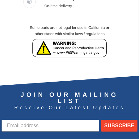
On-time delivery
Some parts are not legal for use in California or
other states with similar laws / regulations
JOIN OUR MAILING
LIST
Receive Our Latest Updates
SUBSCRIBE