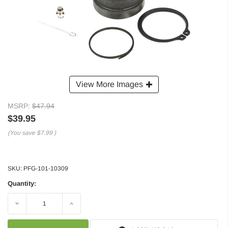
View More Images
MSRP:
$47.94
$39.95
(You save
$7.99
)
SKU:
PFG-101-10309
Quantity:
Decrease
Increase
Quantity:
Quantity: