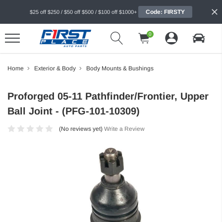
Code: FIRSTY
$25 off $250 / $50 off $500 / $100 off $1000+
0
Home
Exterior & Body
Body Mounts & Bushings
Proforged 05-11 Pathfinder/Frontier, Upper
Ball Joint - (PFG-101-10309)
(No reviews yet)
Write a Review