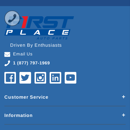
Driven By Enthusiasts
Email Us
1 (877) 797-1969
Customer Service
Information