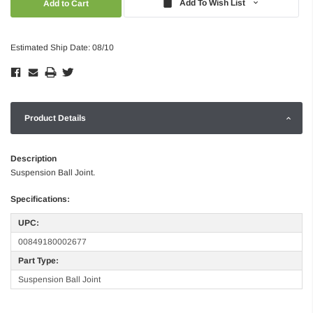
Add To Wish List
Estimated Ship Date: 08/10
Product Details
Description
Suspension Ball Joint.
Specifications:
UPC:
00849180002677
Part Type:
Suspension Ball Joint