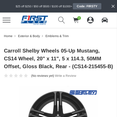
Code: FIRSTY
$25 off $250 / $50 off $500 / $100 off $1000+
0
Home
Exterior & Body
Emblems & Trim
Carroll Shelby Wheels 05-Up Mustang,
CS14 Wheel, 20" x 11", 5 x 114.3, 50MM
Offset, Gloss Black, Rear - (CS14-215455-B)
(No reviews yet)
Write a Review