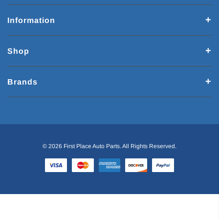
Information
Shop
Brands
© 2026 First Place Auto Parts. All Rights Reserved.