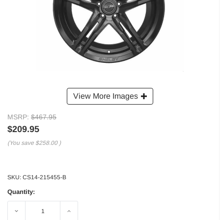
View More Images
MSRP:
$467.95
$209.95
(You save
$258.00
)
SKU:
CS14-215455-B
Quantity:
Decrease
Increase