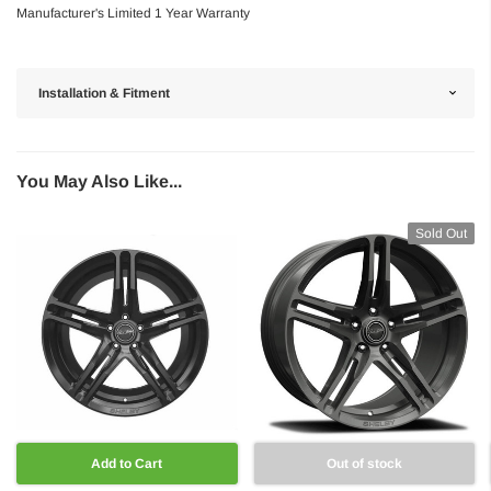
Manufacturer's Limited 1 Year Warranty
Installation & Fitment
You May Also Like...
Sold Out
Add to Cart
Out of stock