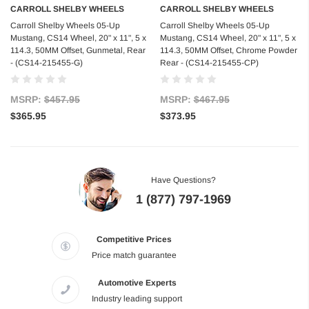
CARROLL SHELBY WHEELS
CARROLL SHELBY WHEELS
Carroll Shelby Wheels 05-Up
Carroll Shelby Wheels 05-Up
Mustang, CS14 Wheel, 20" x 11", 5 x
Mustang, CS14 Wheel, 20" x 11", 5 x
114.3, 50MM Offset, Gunmetal, Rear
114.3, 50MM Offset, Chrome Powder
- (CS14-215455-G)
Rear - (CS14-215455-CP)
MSRP:
$457.95
MSRP:
$467.95
$365.95
$373.95
Have Questions?
1 (877) 797-1969
Competitive Prices
Price match guarantee
Automotive Experts
Industry leading support