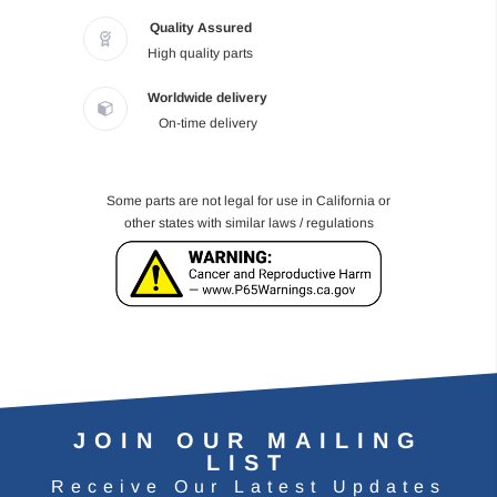
Quality Assured
High quality parts
Worldwide delivery
On-time delivery
Some parts are not legal for use in California or
other states with similar laws / regulations
JOIN OUR MAILING
LIST
Receive Our Latest Updates