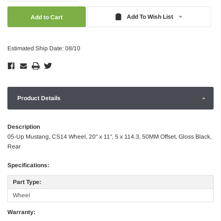
Quantity:
Quantity:
Add To Wish List
Estimated Ship Date: 08/10
Product Details
Description
05-Up Mustang, CS14 Wheel, 20" x 11", 5 x 114.3, 50MM Offset, Gloss Black,
Rear
Specifications:
Part Type:
Wheel
Warranty: