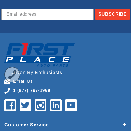
SUBSCRIBE
Driven By Enthusiasts
Email Us
1 (877) 797-1969
Customer Service