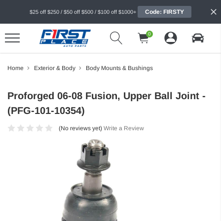
Code: FIRSTY
$25 off $250 / $50 off $500 / $100 off $1000+
0
Home
Exterior & Body
Body Mounts & Bushings
Proforged 06-08 Fusion, Upper Ball Joint -
(PFG-101-10354)
(No reviews yet)
Write a Review