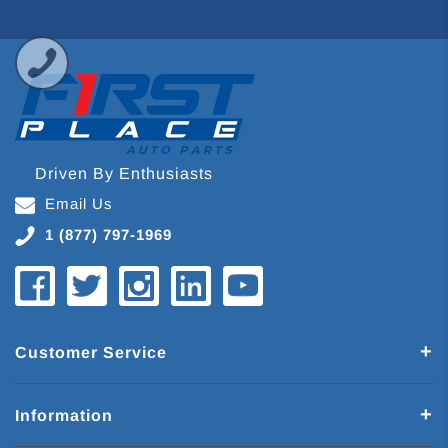
Driven By Enthusiasts
Email Us
1 (877) 797-1969
Customer Service
Information