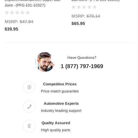
Joint - (PFG-101-10327)
MSRP:
$79.14
MSRP:
$47.94
$65.95
$39.95
Have Questions?
1 (877) 797-1969
Competitive Prices
Price match guarantee
Automotive Experts
Industry leading support
Quality Assured
High quality parts