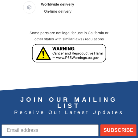
Worldwide delivery
On-time delivery
Some parts are not legal for use in California or
other states with similar laws / regulations
JOIN OUR MAILING
LIST
Receive Our Latest Updates
SUBSCRIBE