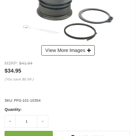
View More Images
MSRP:
$41.94
$34.95
(You save
$6.99
)
SKU:
PFG-101-10354
Quantity:
Decrease
Increase
Quantity:
Quantity: