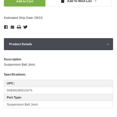
Add To Wish List
Estimated Ship Date: 08/10
Product Details
Description
Suspension Ball Joint.
Specifications:
UPC:
00849180013475
Part Type:
Suspension Ball Joint