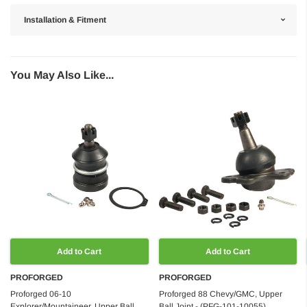
Installation & Fitment
You May Also Like...
Add to Cart
Add to Cart
PROFORGED
PROFORGED
Proforged 06-10
Proforged 88 Chevy/GMC, Upper
Explorer/Mountaineer, Upper Ball
Ball Joint - (PFG-101-10055)