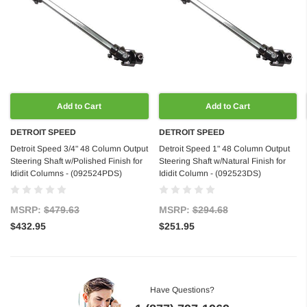
Add to Cart
Add to Cart
DETROIT SPEED
DETROIT SPEED
Detroit Speed 3/4" 48 Column Output
Detroit Speed 1" 48 Column Output
Steering Shaft w/Polished Finish for
Steering Shaft w/Natural Finish for
Ididit Columns - (092524PDS)
Ididit Column - (092523DS)
MSRP:
$479.63
MSRP:
$294.68
$432.95
$251.95
Have Questions?