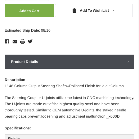
Quantity:
Quantity:
Add To Wish List
Estimated Ship Date: 08/10
Product Details
Description
1" 48 Column Output Steering Shaft w/Polished Finish for Ididit Column
The Steering Coupler U-joints utilize the latest in CNC machining technology.
The U-joints are made out of the highest quality steel and have been
thoroughly tested. Similar to OEM automotive U-joints, the staked needle
bearing caps prevent loosening and adjustment malfunction._x000D
Specifications:
Finish: