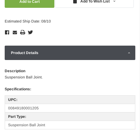
Add To Wish List
Estimated Ship Date: 08/10
Product Details
Description
Suspension Ball Joint.
Specifications:
UPC:
00849180001205
Part Type:
Suspension Ball Joint