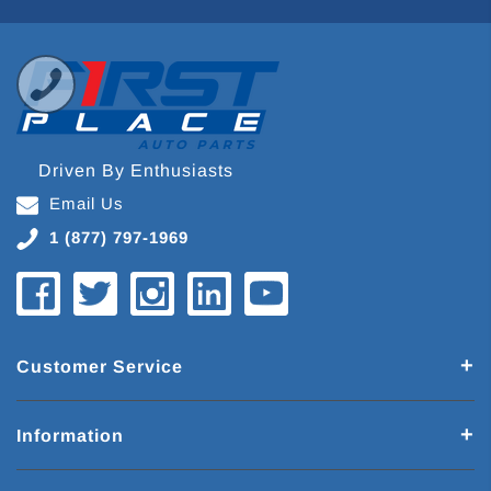
Driven By Enthusiasts
Email Us
1 (877) 797-1969
Customer Service
Information