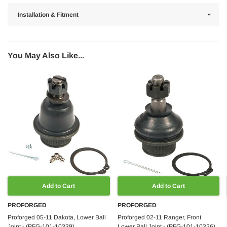
Installation & Fitment
You May Also Like...
Add to Cart
Add to Cart
PROFORGED
PROFORGED
Proforged 05-11 Dakota, Lower Ball
Proforged 02-11 Ranger, Front
Joint - (PFG-101-10339)
Lower Ball Joint - (PFG-101-10326)