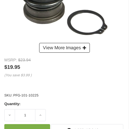
View More Images
MSRP:
$23.94
$19.95
(You save
$3.99
)
SKU:
PFG-101-10225
Quantity:
Decrease
Increase
Quantity:
Quantity: