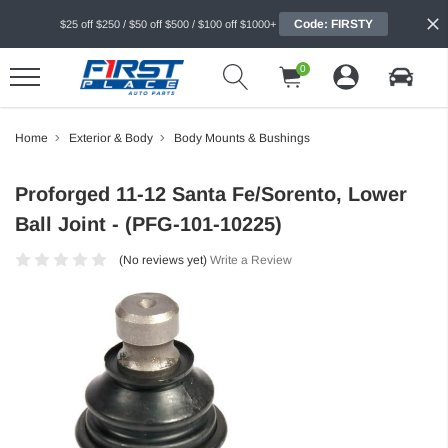
Code: FIRSTY
$25 off $250 / $50 off $500 / $100 off $1000+
0
Home
Exterior & Body
Body Mounts & Bushings
Proforged 11-12 Santa Fe/Sorento, Lower
Ball Joint - (PFG-101-10225)
(No reviews yet)
Write a Review