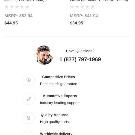
MSRP:
$53.94
MSRP:
$41.94
$44.95
$34.95
Have Questions?
1 (877) 797-1969
Competitive Prices
Price match guarantee
Automotive Experts
Industry leading support
Quality Assured
High quality parts
Worldwide delivery