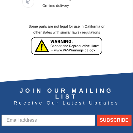
On-time delivery
Some parts are not legal for use in California or
other states with similar laws / regulations
JOIN OUR MAILING
LIST
Receive Our Latest Updates
SUBSCRIBE