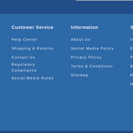
Customer Service
Information
Help Center
About Us
I
Shipping & Returns
Social Media Policy
E
Contact Us
Privacy Policy
P
Regulatory
Terms & Conditions
B
Compliance
Sitemap
R
Social Media Rules
H