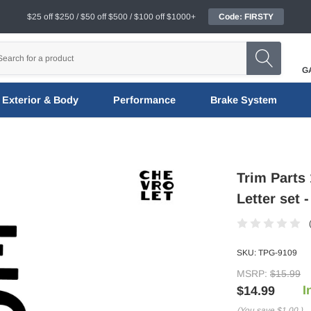
$25 off $250 / $50 off $500 / $100 off $1000+
Code: FIRSTY
G
Exterior & Body
Performance
Brake System
Trim Parts
Letter set 
SKU:
TPG-9109
MSRP:
$15.99
I
$14.99
(You save
$1.00
)