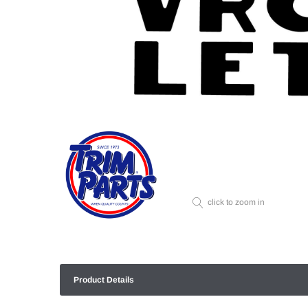
click to zoom in
Product Details