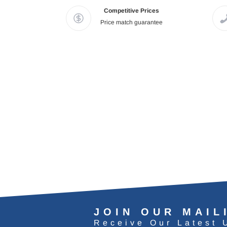
Competitive Prices
Price match guarantee
JOIN OUR MAIL
Receive Our Latest 