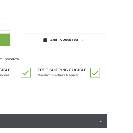
Increase
Quantity:
Add To Wish List
e: Tomorrow
GIBLE
FREE SHIPPING ELIGIBLE
motions
Minimum Purchase Required