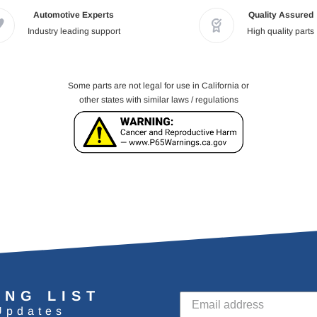
Automotive Experts
Quality Assured
Industry leading support
High quality parts
Some parts are not legal for use in California or
other states with similar laws / regulations
ING LIST
Updates