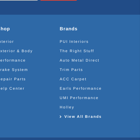
Shop
Brands
nterior
PUI Interiors
xterior & Body
The Right Stuff
erformance
Auto Metal Direct
rake System
Trim Parts
epair Parts
ACC Carpet
elp Center
Earls Performance
UMI Performance
Holley
View All Brands