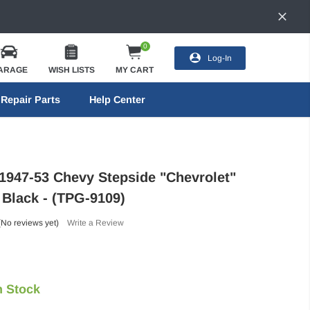
0
Log-In
ARAGE
WISH LISTS
MY CART
Repair Parts
Help Center
 1947-53 Chevy Stepside "Chevrolet"
- Black - (TPG-9109)
(No reviews yet)
Write a Review
n Stock