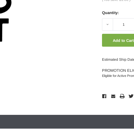
Quantity:
Decrease
Quantity:
Estimated Ship Dat
PROMOTION ELI
Eligible for Active Pro