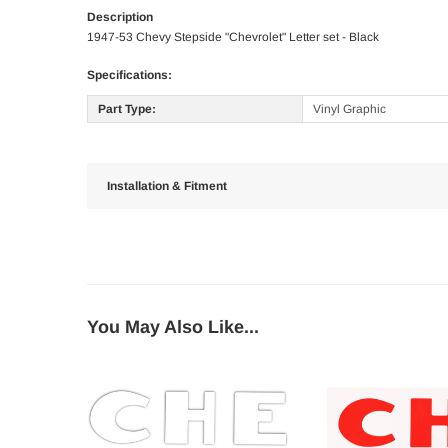
Description
1947-53 Chevy Stepside "Chevrolet" Letter set - Black
Specifications:
Part Type:
Vinyl Graphic
Installation & Fitment
You May Also Like...