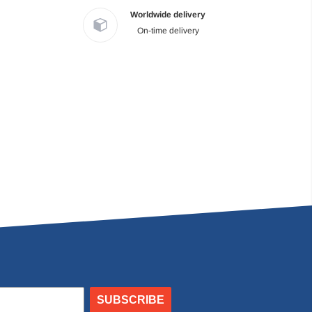
Worldwide delivery
On-time delivery
SUBSCRIBE