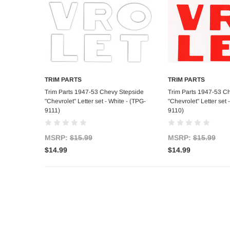
TRIM PARTS
TRIM PARTS
Add to Cart
Add to C
Trim Parts 1947-53 Chevy Stepside
Trim Parts 1947-53 C
"Chevrolet" Letter set - White - (TPG-
"Chevrolet" Letter set 
9111)
9110)
MSRP:
$15.99
MSRP:
$15.99
$14.99
$14.99