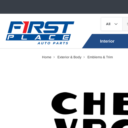
Interior
Home
Exterior & Body
Emblems & Trim