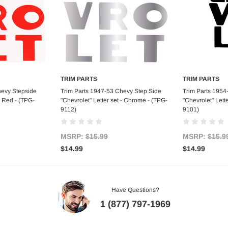
TRIM PARTS
TRIM PARTS
art
Add to Cart
Ad
hevy Stepside
Trim Parts 1947-53 Chevy Step Side
Trim Parts 1954
- Red - (TPG-
"Chevrolet" Letter set - Chrome - (TPG-
"Chevrolet" Lette
9112)
9101)
MSRP:
$15.99
MSRP:
$15.9
$14.99
$14.99
Have Questions?
1 (877) 797-1969