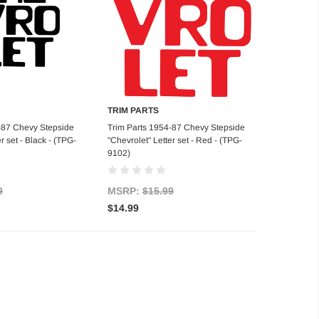
TRIM PARTS
d to Cart
Add to Cart
-87 Chevy Stepside
Trim Parts 1954-87 Chevy Stepside
r set - Black - (TPG-
"Chevrolet" Letter set - Red - (TPG-
9102)
9
MSRP:
$15.99
$14.99