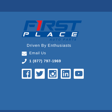
Driven By Enthusiasts
Email Us
1 (877) 797-1969