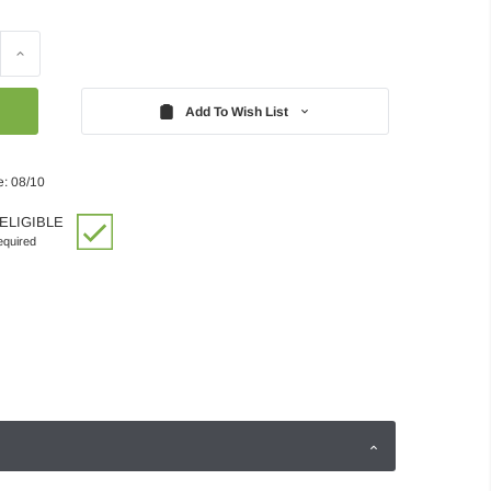
Increase
Quantity:
Add To Wish List
e: 08/10
ELIGIBLE
quired