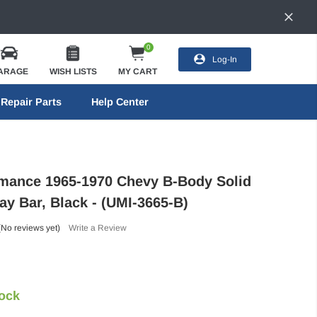
0
Log-In
ARAGE
WISH LISTS
MY CART
Repair Parts
Help Center
mance 1965-1970 Chevy B-Body Solid
ay Bar, Black - (UMI-3665-B)
(No reviews yet)
Write a Review
tock