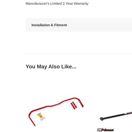
Manufacturer's Limited 2 Year Warranty
Installation & Fitment
You May Also Like...