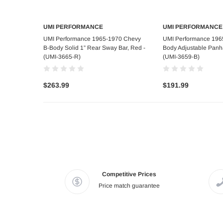
UMI PERFORMANCE
UMI PERFORMANCE
Add to Cart
Add to C
UMI Performance 1965-1970 Chevy
UMI Performance 196
B-Body Solid 1” Rear Sway Bar, Red -
Body Adjustable Panha
(UMI-3665-R)
(UMI-3659-B)
$263.99
$191.99
Competitive Prices
Price match guarantee