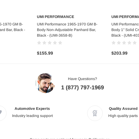
UMI PERFORMANCE
UMI PERFORM
art
Out of stock
Ad
5-1970 GM B-
UMI Performance 1965-1970 GM B-
UMI Performanc
rd Bar, Black -
Body Non-Adjustable Panhard Bar,
Body 1" Solid C
Black - (UMI-3658-B)
Black - (UMI-40
$155.99
$203.99
Have Questions?
1 (877) 797-1969
Automotive Experts
Quality Assured
Industry leading support
High quality parts