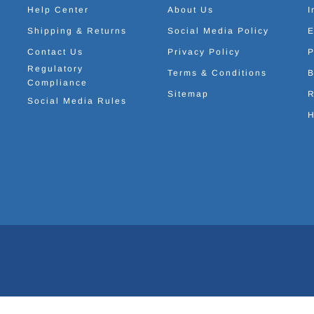
Help Center
About Us
I
Shipping & Returns
Social Media Policy
E
Contact Us
Privacy Policy
P
Regulatory
Terms & Conditions
B
Compliance
Sitemap
R
Social Media Rules
H