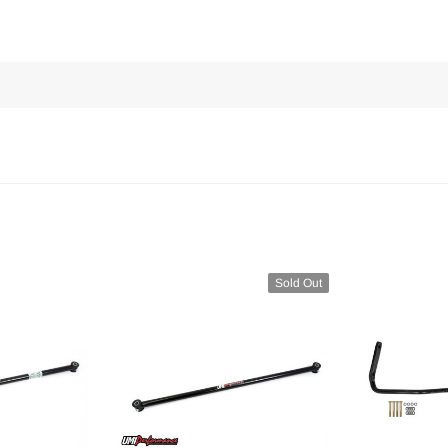
Sold Out