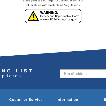
Some parts are not legal for use in California or
other states with similar laws / regulations
ING LIST
Updates
Customer Service
Information