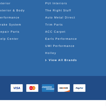
nterior
PUI Interiors
xterior & Body
The Right Stuff
erformance
Auto Metal Direct
rake System
Trim Parts
epair Parts
ACC Carpet
elp Center
Earls Performance
UMI Performance
Holley
View All Brands