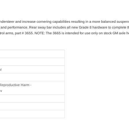
 understeer and increase cornering capabilities resulting in a more balanced suspen
d performance. Rear sway bar includes all new Grade 8 hardware to complete the ins
ol arms, part # 3655. NOTE: The 3665 is intended for use only on stock GM axle hou
ar
eproductive Harm -
ov