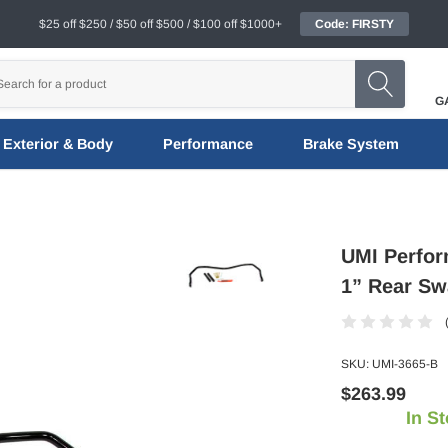
$25 off $250 / $50 off $500 / $100 off $1000+
Code: FIRSTY
G
Exterior & Body
Performance
Brake System
UMI Perfor
1” Rear Sw
SKU:
UMI-3665-B
$263.99
In S