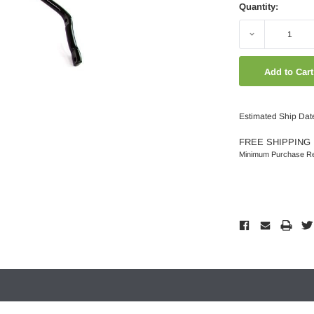
Quantity:
Decrease
Quantity:
Estimated Ship Dat
FREE SHIPPING 
Minimum Purchase Re