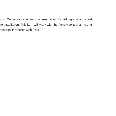
sion. Our sway bar is manufactured from 1” solid high carbon steel,
tallation. This item will work with the factory control arms that
sings. Interferes with Ford 9".