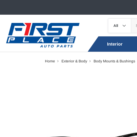
Interior
Home
Exterior & Body
Body Mounts & Bushings