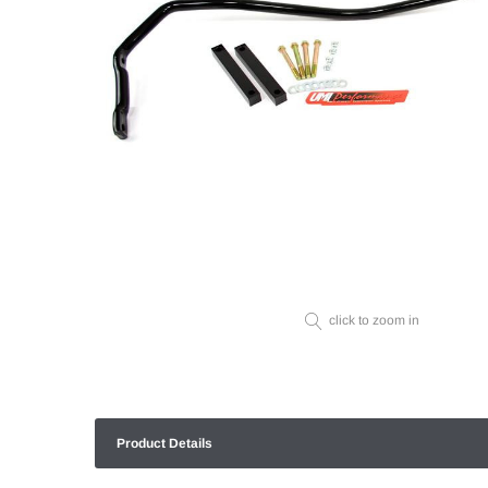
click to zoom in
Product Details