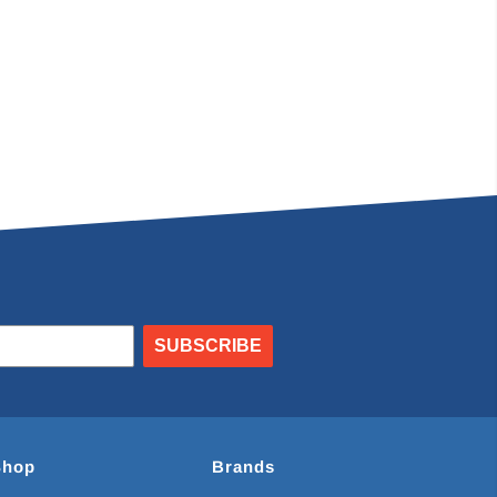
SUBSCRIBE
Shop
Brands