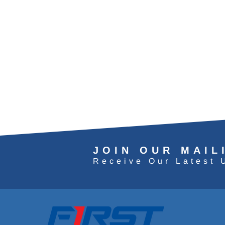
JOIN OUR MAIL
Receive Our Latest 