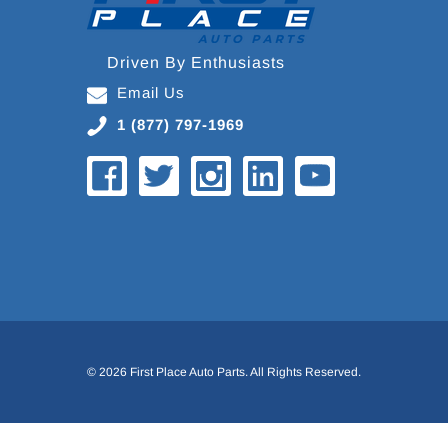
Driven By Enthusiasts
Email Us
1 (877) 797-1969
© 2026 First Place Auto Parts. All Rights Reserved.