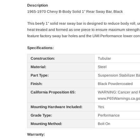
Description
1965-1970 Chevy B-Body Solid 1” Rear Sway Bar, Black
This beefy 1” solid rear sway bar is designed to reduce body roll,
heat treated and formed as one piece to ensure maximum strength an
feature factory sway bar holes and the UMI Performance lower contr
Specifications:
Construction:
Tubular
Material:
Steel
Part Type:
Suspension Stabilizer B
Finish:
Black Powdercoated
California Proposition 65:
WARNING: Cancer and R
www.P65Warnings.ca.g
Mounting Hardware Included:
Yes
Grade Type:
Performance
Mounting Method:
Bolt On
Warranty: