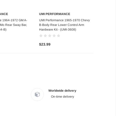
ANCE
UMI PERFORMANCE
d to Cart
Add to Cart
e 1964-1972 GM A-
UMI Performance 1965-1970 Chevy
rMo Rear Sway Bar,
B-Body Rear Lower Control Arm
34-B)
Hardware Kit - (UMI-3608)
$23.99
Worldwide delivery
On-time delivery