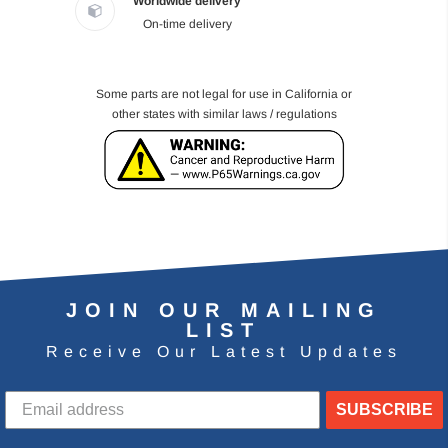
Worldwide delivery
On-time delivery
Some parts are not legal for use in California or
other states with similar laws / regulations
JOIN OUR MAILING
LIST
Receive Our Latest Updates
SUBSCRIBE