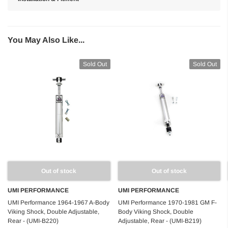
You May Also Like...
Sold Out
Sold Out
Out of stock
Out of stock
UMI PERFORMANCE
UMI PERFORMANCE
UMI Performance 1964-1967 A-Body
UMI Performance 1970-1981 GM F-
Viking Shock, Double Adjustable,
Body Viking Shock, Double
Rear - (UMI-B220)
Adjustable, Rear - (UMI-B219)