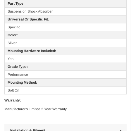
Part Type:
Suspension Shock Absorber
Universal Or Specific Fit:
Specific
Color:
Silver
Mounting Hardware Included:
Yes
Grade Type:
Performance
Mounting Method:
Bolt On
Warranty:
Manufacturer's Limited 2 Year Warranty
Installation & Fitment