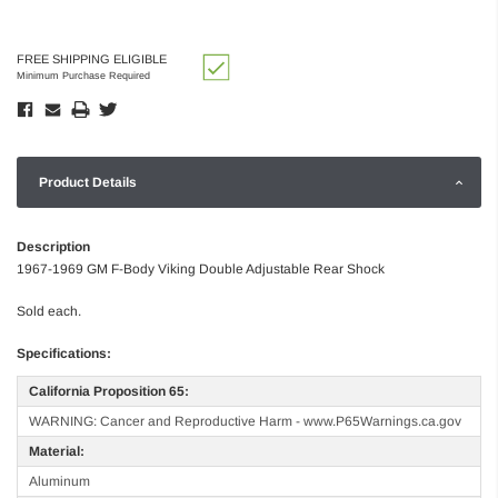
FREE SHIPPING ELIGIBLE
Minimum Purchase Required
Product Details
Description
1967-1969 GM F-Body Viking Double Adjustable Rear Shock
Sold each.
Specifications:
California Proposition 65:
WARNING: Cancer and Reproductive Harm - www.P65Warnings.ca.gov
Material:
Aluminum