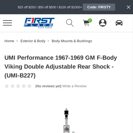
Code: FIRSTY
$25 off $250 / $50 off $500 / $100 off $1000+
0
Home
Exterior & Body
Body Mounts & Bushings
UMI Performance 1967-1969 GM F-Body
Viking Double Adjustable Rear Shock -
(UMI-B227)
(No reviews yet)
Write a Review