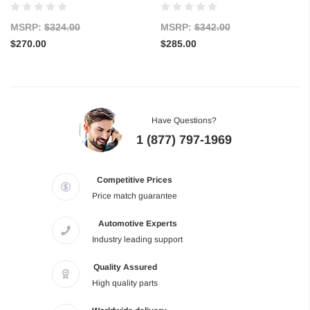
MSRP:
$324.00
MSRP:
$342.00
$270.00
$285.00
Have Questions?
1 (877) 797-1969
Competitive Prices
Price match guarantee
Automotive Experts
Industry leading support
Quality Assured
High quality parts