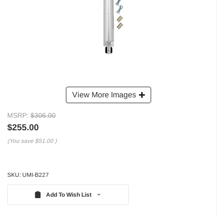
View More Images
MSRP:
$306.00
$255.00
(You save
$51.00
)
SKU:
UMI-B227
Add To Wish List