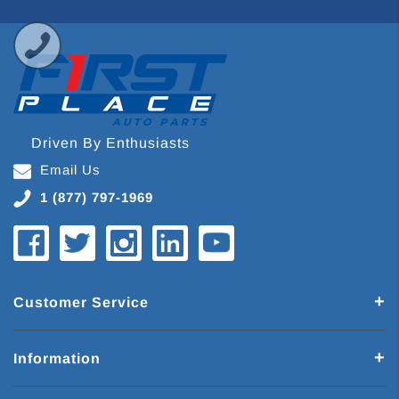
Driven By Enthusiasts
Email Us
1 (877) 797-1969
Customer Service
Information